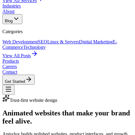
View All Services
Industries
About
Blog
Categories
Web Development
SEO
Linux & Servers
Digital Marketing
E-
Commerce
Technology
View All Posts
Products
Careers
Contact
Get Started
Trust-first website design
Animated websites that make your brand
feel alive.
Apisylux builds polished websites, product interfaces, and growth