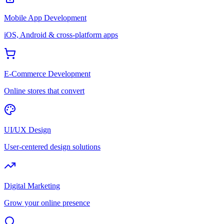
Mobile App Development
iOS, Android & cross-platform apps
E-Commerce Development
Online stores that convert
UI/UX Design
User-centered design solutions
Digital Marketing
Grow your online presence