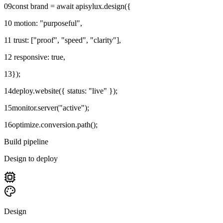
09
const brand = await apisylux.design({
10
motion: "purposeful",
11
trust: ["proof", "speed", "clarity"],
12
responsive: true,
13
});
14
deploy.website({ status: "live" });
15
monitor.server("active");
16
optimize.conversion.path();
Build pipeline
Design to deploy
Design