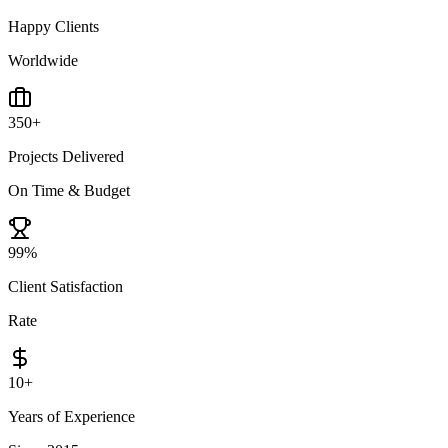
Happy Clients
Worldwide
350
+
Projects Delivered
On Time & Budget
99
%
Client Satisfaction
Rate
10
+
Years of Experience