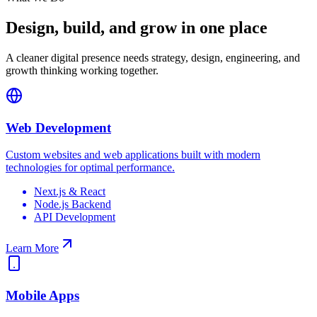
Design, build, and grow in one place
A cleaner digital presence needs strategy, design, engineering, and
growth thinking working together.
Web Development
Custom websites and web applications built with modern
technologies for optimal performance.
Next.js & React
Node.js Backend
API Development
Learn More
Mobile Apps