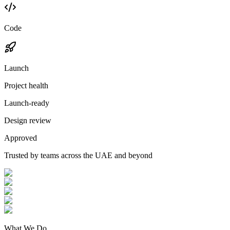
Code
Launch
Project health
Launch-ready
Design review
Approved
Trusted by teams across the UAE and beyond
What We Do