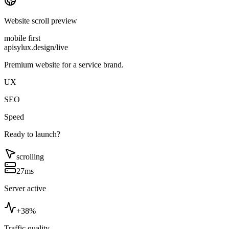
Website scroll preview
mobile first
apisylux.design/live
Premium website for a service brand.
UX
SEO
Speed
Ready to launch?
scrolling
27ms
Server active
+38%
Traffic quality