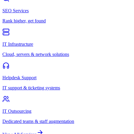
SEO Services
Rank higher, get found
IT Infrastructure
Cloud, servers & network solutions
Helpdesk Support
IT support & ticketing systems
IT Outsourcing
Dedicated teams & staff augmentation