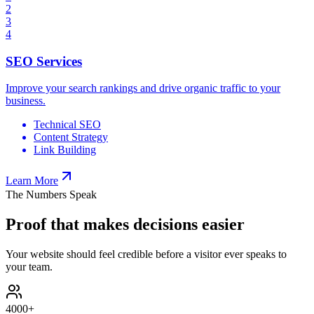
2
3
4
SEO Services
Improve your search rankings and drive organic traffic to your
business.
Technical SEO
Content Strategy
Link Building
Learn More
The Numbers Speak
Proof that makes decisions easier
Your website should feel credible before a visitor ever speaks to
your team.
4000
+