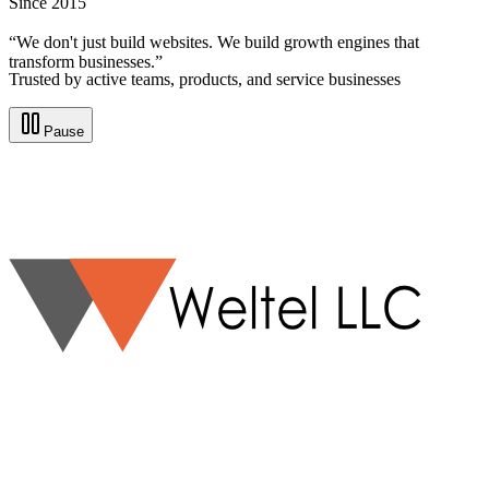
Since 2015
“We don't just build websites. We build growth engines that
transform businesses.”
Trusted by active teams, products, and service businesses
Pause