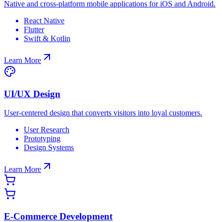
Native and cross-platform mobile applications for iOS and Android.
React Native
Flutter
Swift & Kotlin
Learn More
UI/UX Design
User-centered design that converts visitors into loyal customers.
User Research
Prototyping
Design Systems
Learn More
E-Commerce Development