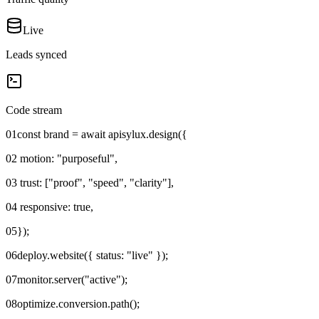
Live
Leads synced
Code stream
01
const brand = await apisylux.design({
02
motion: "purposeful",
03
trust: ["proof", "speed", "clarity"],
04
responsive: true,
05
});
06
deploy.website({ status: "live" });
07
monitor.server("active");
08
optimize.conversion.path();