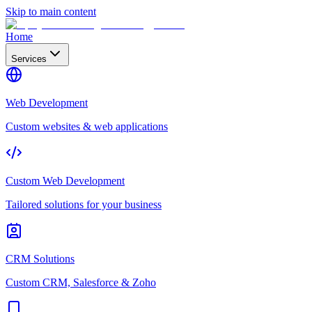
Skip to main content
Home
Services
Web Development
Custom websites & web applications
Custom Web Development
Tailored solutions for your business
CRM Solutions
Custom CRM, Salesforce & Zoho