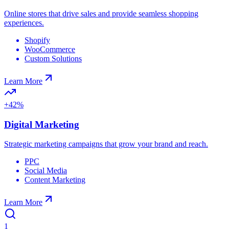
Online stores that drive sales and provide seamless shopping
experiences.
Shopify
WooCommerce
Custom Solutions
Learn More
+42%
Digital Marketing
Strategic marketing campaigns that grow your brand and reach.
PPC
Social Media
Content Marketing
Learn More
1