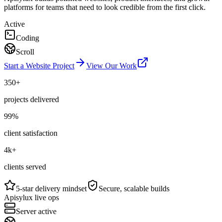
platforms for teams that need to look credible from the first click.
Active
Coding
Scroll
Start a Website Project
View Our Work
350+
projects delivered
99%
client satisfaction
4k+
clients served
5-star delivery mindset
Secure, scalable builds
Apisylux live ops
Server active