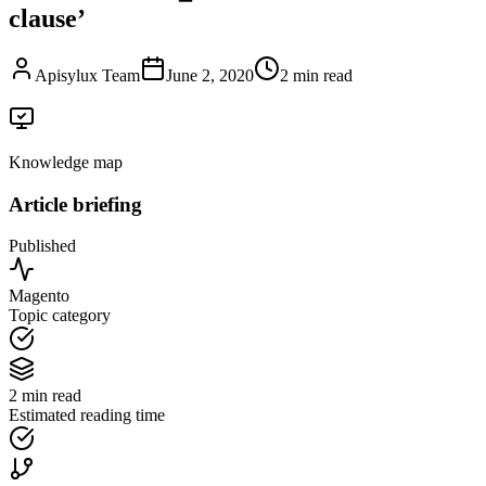
clause’
Apisylux Team
June 2, 2020
2 min read
Knowledge map
Article briefing
Published
Magento
Topic category
2 min read
Estimated reading time