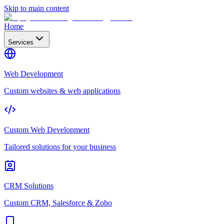
Skip to main content
Home
Services
Web Development
Custom websites & web applications
Custom Web Development
Tailored solutions for your business
CRM Solutions
Custom CRM, Salesforce & Zoho