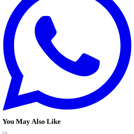
You May Also Like