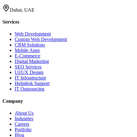
Dubai, UAE
Services
Web Development
Custom Web Development
CRM Solutions
Mobile Apps
E-Commerce
Digital Marketing
SEO Services
UI/UX Design
IT Infrastructure
Helpdesk Support
IT Outsourcing
Company
About Us
Industries
Careers
Portfolio
Blog