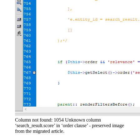
Column not found: 1054 Unknown column
‘search_result.score’ in ‘order clause’ - preserved image
from the migrated article.