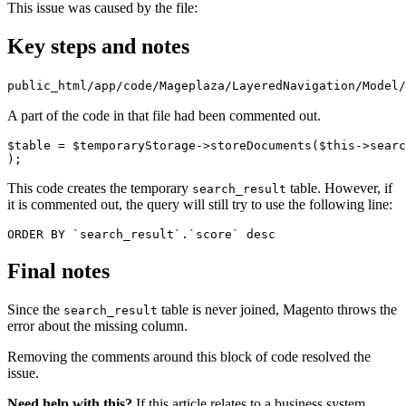
This issue was caused by the file:
Key steps and notes
public_html/app/code/Mageplaza/LayeredNavigation/Model/
A part of the code in that file had been commented out.
$table = $temporaryStorage->storeDocuments($this->searc
);
This code creates the temporary
table. However, if
search_result
it is commented out, the query will still try to use the following line:
ORDER BY `search_result`.`score` desc
Final notes
Since the
table is never joined, Magento throws the
search_result
error about the missing column.
Removing the comments around this block of code resolved the
issue.
Need help with this?
If this article relates to a business system,