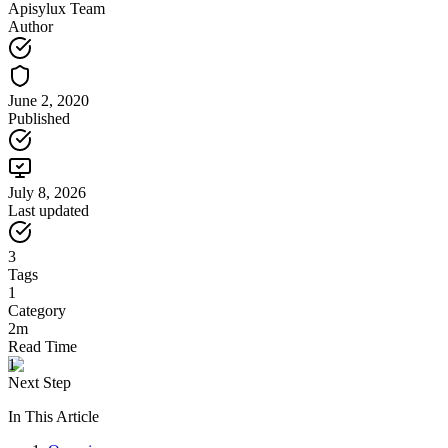
Apisylux Team
Author
June 2, 2020
Published
July 8, 2026
Last updated
3
Tags
1
Category
2m
Read Time
1
Next Step
In This Article