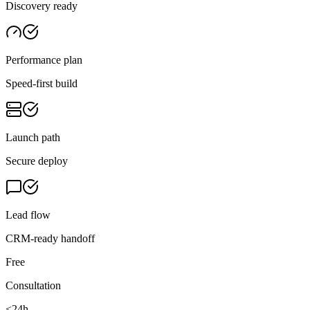
Discovery ready
Performance plan
Speed-first build
Launch path
Secure deploy
Lead flow
CRM-ready handoff
Free
Consultation
<24h