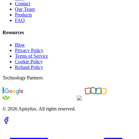
Contact
Our Team
Products
FAQ
Resources
Blog
Privacy Policy
Terms of Service
Cookie Policy
Refund Policy
Technology Partners
©
2026
Apisylux. All rights reserved.