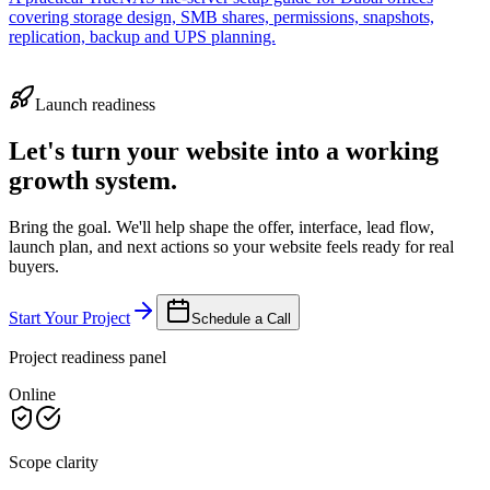
covering storage design, SMB shares, permissions, snapshots,
replication, backup and UPS planning.
Launch readiness
Let's turn your website into a working
growth system.
Bring the goal. We'll help shape the offer, interface, lead flow,
launch plan, and next actions so your website feels ready for real
buyers.
Start Your Project
Schedule a Call
Project readiness panel
Online
Scope clarity