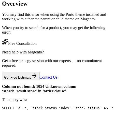
Overview
You may find this error when using the Porto theme installed and
working with either the parent or child theme on Magento.
When you try to search for a product, you may get the following
error:
Free Consultation
Need help with Magento?
Get a free strategy session with our experts — no commitment
required.
Contact Us
Get Free Estimate
Column not found: 1054 Unknown column
‘search_result.score’ in ‘order clause’.
The query was:
SELECT `e`.*, `stock_status_index`.`stock_status` AS `i