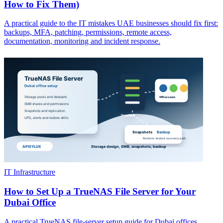
How to Fix Them)
A practical guide to the IT mistakes UAE businesses should fix first:
backups, MFA, patching, permissions, remote access,
documentation, monitoring and incident response.
IT Infrastructure
How to Set Up a TrueNAS File Server for Your
Dubai Office
A practical TrueNAS file-server setup guide for Dubai offices