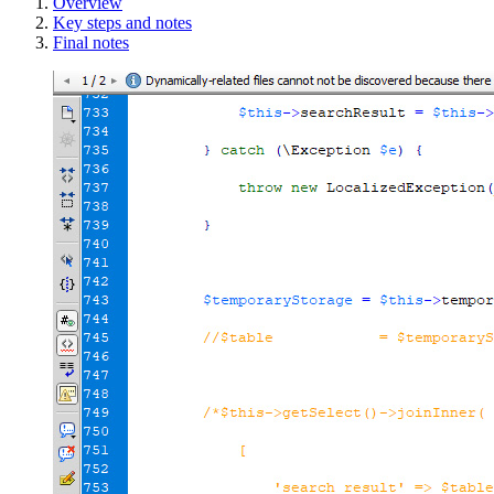
Overview
Key steps and notes
Final notes