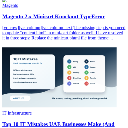
Magento
Magento 2.x Minicart Knockout TypeError
[vc_row][vc_column][vc_column_text]The missing step is you need
to update “content.html” in mini-cart folder as well. I have resolved
it in three steps: Replace the minicart.phtml file from theme:...
IT Infrastructure
Top 10 IT Mistakes UAE Businesses Make (And