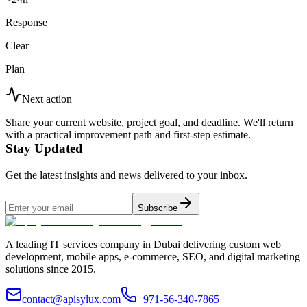
Response
Clear
Plan
Next action
Share your current website, project goal, and deadline. We'll return
with a practical improvement path and first-step estimate.
Stay Updated
Get the latest insights and news delivered to your inbox.
Subscribe
A leading IT services company in Dubai delivering custom web
development, mobile apps, e-commerce, SEO, and digital marketing
solutions since 2015.
contact@apisylux.com
+971-56-340-7865