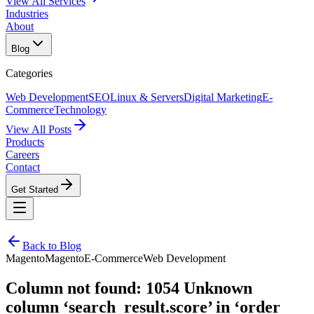
View All Services
Industries
About
Blog
Categories
Web Development
SEO
Linux & Servers
Digital Marketing
E-
Commerce
Technology
View All Posts
Products
Careers
Contact
Get Started
Back to Blog
Magento
Magento
E-Commerce
Web Development
Column not found: 1054 Unknown
column ‘search_result.score’ in ‘order