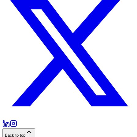
Back to top