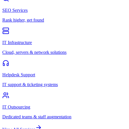
SEO Services
Rank higher, get found
IT Infrastructure
Cloud, servers & network solutions
Helpdesk Support
IT support & ticketing systems
IT Outsourcing
Dedicated teams & staff augmentation