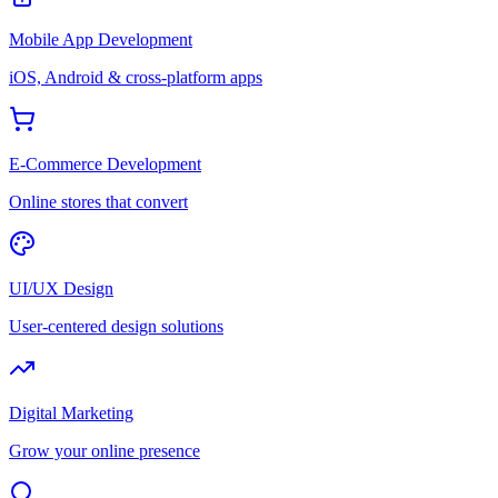
Mobile App Development
iOS, Android & cross-platform apps
E-Commerce Development
Online stores that convert
UI/UX Design
User-centered design solutions
Digital Marketing
Grow your online presence