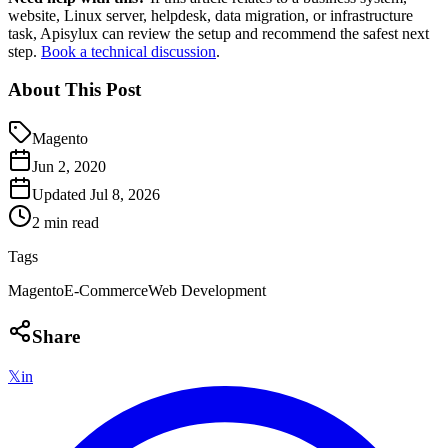
website, Linux server, helpdesk, data migration, or infrastructure
task, Apisylux can review the setup and recommend the safest next
step.
Book a technical discussion
.
About This Post
Magento
Jun 2, 2020
Updated
Jul 8, 2026
2 min read
Tags
Magento
E-Commerce
Web Development
Share
𝕏
in