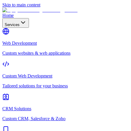
Skip to main content
Home
Services
Web Development
Custom websites & web applications
Custom Web Development
Tailored solutions for your business
CRM Solutions
Custom CRM, Salesforce & Zoho