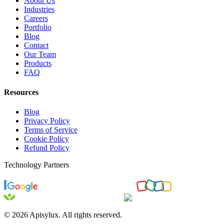
About Us
Industries
Careers
Portfolio
Blog
Contact
Our Team
Products
FAQ
Resources
Blog
Privacy Policy
Terms of Service
Cookie Policy
Refund Policy
Technology Partners
©
2026
Apisylux. All rights reserved.