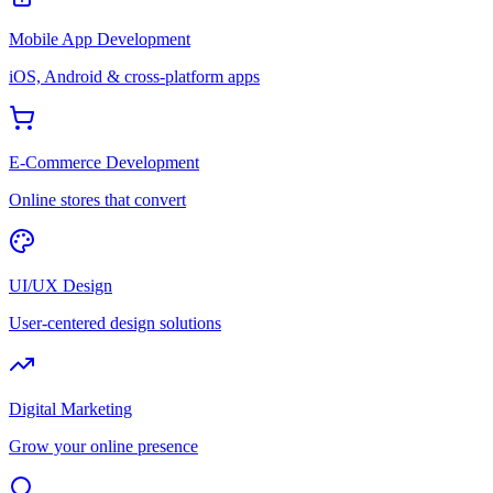
Mobile App Development
iOS, Android & cross-platform apps
E-Commerce Development
Online stores that convert
UI/UX Design
User-centered design solutions
Digital Marketing
Grow your online presence