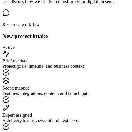
let's discuss how we can help transform your digital presence.
Response workflow
New project intake
Active
Brief received
Project goals, timeline, and business context
Scope mapped
Features, integrations, content, and launch path
Expert assigned
A delivery lead reviews fit and next steps