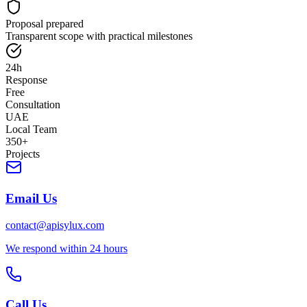
Proposal prepared
Transparent scope with practical milestones
24h
Response
Free
Consultation
UAE
Local Team
350+
Projects
Email Us
contact@apisylux.com
We respond within 24 hours
Call Us