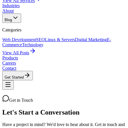
View All Services
Industries
About
Blog
Categories
Web Development
SEO
Linux & Servers
Digital Marketing
E-
Commerce
Technology
View All Posts
Products
Careers
Contact
Get Started
Get in Touch
Let's Start a
Conversation
Have a project in mind? We'd love to hear about it. Get in touch and