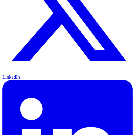
LinkedIn