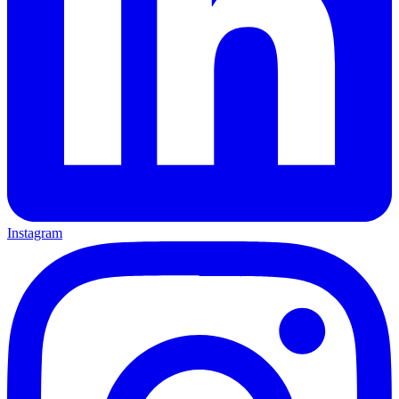
Instagram