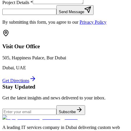
Project Details *
Send Message
By submitting this form, you agree to our
Privacy Policy
Visit Our Office
505, Happiness Palace, Bur Dubai
Dubai, UAE
Get Directions
Stay Updated
Get the latest insights and news delivered to your inbox.
Subscribe
A leading IT services company in Dubai delivering custom web