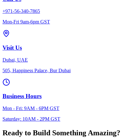
+971-56-340-7865
Mon-Fri 9am-6pm GST
Visit Us
Dubai, UAE
505, Happiness Palace, Bur Dubai
Business Hours
Mon - Fri: 9AM - 6PM GST
Saturday: 10AM - 2PM GST
Ready to Build Something
Amazing?