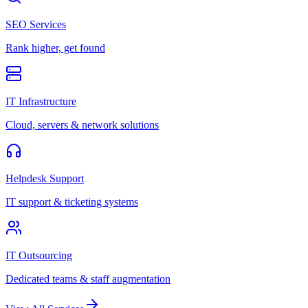
SEO Services
Rank higher, get found
IT Infrastructure
Cloud, servers & network solutions
Helpdesk Support
IT support & ticketing systems
IT Outsourcing
Dedicated teams & staff augmentation