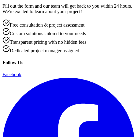
Fill out the form and our team will get back to you within 24 hours.
We're excited to learn about your project!
Free consultation & project assessment
Custom solutions tailored to your needs
Transparent pricing with no hidden fees
Dedicated project manager assigned
Follow Us
Facebook