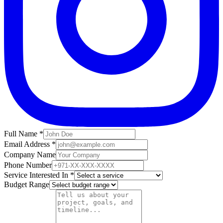
Full Name *
Email Address *
Company Name
Phone Number
Service Interested In *
Budget Range