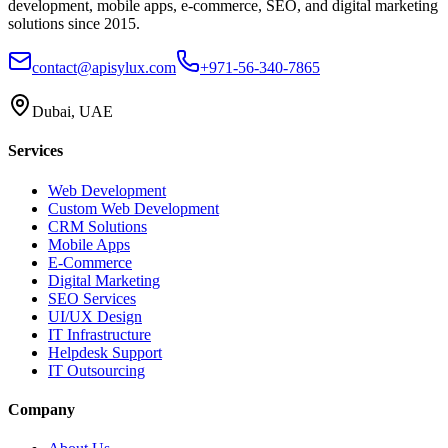
development, mobile apps, e-commerce, SEO, and digital marketing
solutions since 2015.
contact@apisylux.com
+971-56-340-7865
Dubai, UAE
Services
Web Development
Custom Web Development
CRM Solutions
Mobile Apps
E-Commerce
Digital Marketing
SEO Services
UI/UX Design
IT Infrastructure
Helpdesk Support
IT Outsourcing
Company