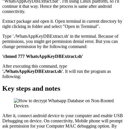
"WhatsAppKeyDBExtract.bat". I'm using Linux platform, so i'll
continue it that way. Hence the process is same after android
connectivity.
Extract package and open it. Open terminal in current directory by
right clicking in folder and select "Open in Terminal".
Type './WhatsAppKeyDBExtract.sh' in the terminal. Because of
permissions, you might get permission denial error. But you can
change permission by the following command:
'chmod 777 WhatsAppKeyDBExtract.sh'
After executing this command, type
'./WhatsAppKeyDBExtract.sh'
. It will run the program as
following:
Key steps and notes
After it, connect android device to your computer and enable USB
Debugging on device. On connectivity, Mobile phone will prompt
ask permission for your Computer MAC debugging option. By