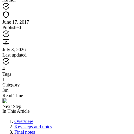
June 17, 2017
Published
July 8, 2026
Last updated
4
Tags
1
Category
3m
Read Time
1
Next Step
In This Article
Overview
Key steps and notes
Final notes