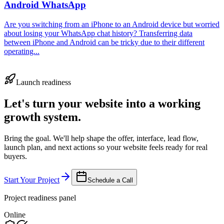
Android WhatsApp
Are you switching from an iPhone to an Android device but worried
about losing your WhatsApp chat history? Transferring data
between iPhone and Android can be tricky due to their different
operating...
Launch readiness
Let's turn your website into a working
growth system.
Bring the goal. We'll help shape the offer, interface, lead flow,
launch plan, and next actions so your website feels ready for real
buyers.
Start Your Project
Schedule a Call
Project readiness panel
Online