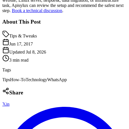
website, Linux server, helpdesk, data migration, or infrastructure
task, Apisylux can review the setup and recommend the safest next
step.
Book a technical discussion
.
About This Post
Tips & Tweaks
Jun 17, 2017
Updated
Jul 8, 2026
3 min read
Tags
Tips
How-To
Technology
WhatsApp
Share
𝕏
in