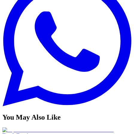
You May Also Like