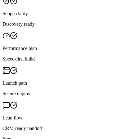
Scope clarity
Discovery ready
Performance plan
Speed-first build
Launch path
Secure deploy
Lead flow
CRM-ready handoff
Free