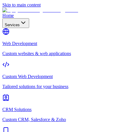
Skip to main content
Home
Services
Web Development
Custom websites & web applications
Custom Web Development
Tailored solutions for your business
CRM Solutions
Custom CRM, Salesforce & Zoho