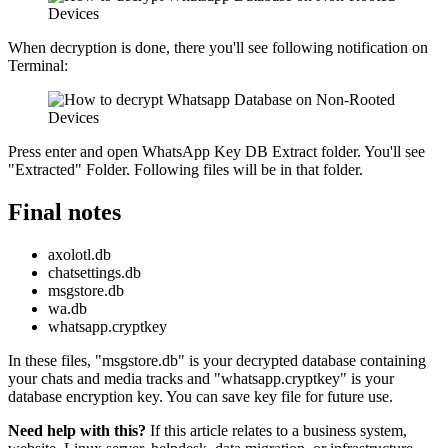
When decryption is done, there you'll see following notification on
Terminal:
Press enter and open WhatsApp Key DB Extract folder. You'll see
"Extracted" Folder. Following files will be in that folder.
Final notes
axolotl.db
chatsettings.db
msgstore.db
wa.db
whatsapp.cryptkey
In these files, "msgstore.db" is your decrypted database containing
your chats and media tracks and "whatsapp.cryptkey" is your
database encryption key. You can save key file for future use.
Need help with this?
If this article relates to a business system,