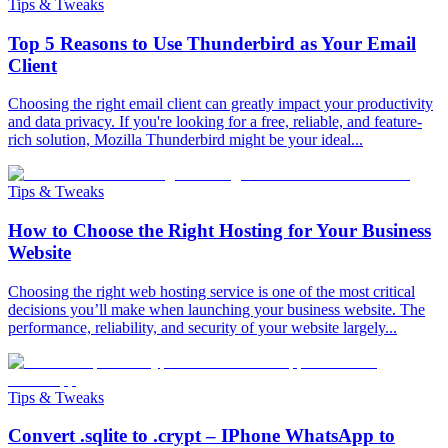
Tips & Tweaks
Top 5 Reasons to Use Thunderbird as Your Email
Client
Choosing the right email client can greatly impact your productivity
and data privacy. If you're looking for a free, reliable, and feature-
rich solution, Mozilla Thunderbird might be your ideal...
Tips & Tweaks
How to Choose the Right Hosting for Your Business
Website
Choosing the right web hosting service is one of the most critical
decisions you’ll make when launching your business website. The
performance, reliability, and security of your website largely...
Tips & Tweaks
Convert .sqlite to .crypt – IPhone WhatsApp to