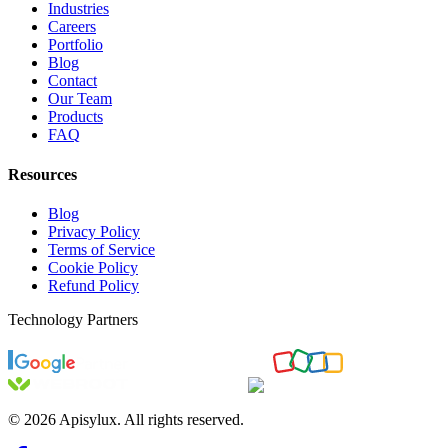
Industries
Careers
Portfolio
Blog
Contact
Our Team
Products
FAQ
Resources
Blog
Privacy Policy
Terms of Service
Cookie Policy
Refund Policy
Technology Partners
©
2026
Apisylux. All rights reserved.