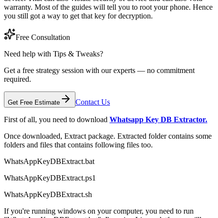
warranty. Most of the guides will tell you to root your phone. Hence
you still got a way to get that key for decryption.
Free Consultation
Need help with Tips & Tweaks?
Get a free strategy session with our experts — no commitment
required.
Contact Us
Get Free Estimate
First of all, you need to download
Whatsapp Key DB Extractor.
Once downloaded, Extract package. Extracted folder contains some
folders and files that contains following files too.
WhatsAppKeyDBExtract.bat
WhatsAppKeyDBExtract.ps1
WhatsAppKeyDBExtract.sh
If you're running windows on your computer, you need to run