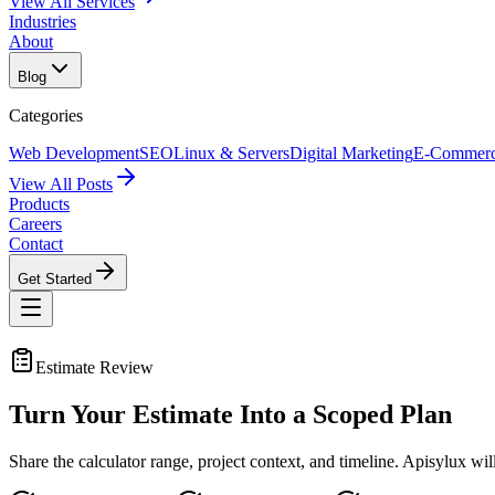
View All Services
Industries
About
Blog
Categories
Web Development
SEO
Linux & Servers
Digital Marketing
E-Commer
View All Posts
Products
Careers
Contact
Get Started
Estimate Review
Turn Your Estimate Into a
Scoped Plan
Share the calculator range, project context, and timeline. Apisylux wi