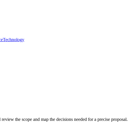
ce
Technology
ll review the scope and map the decisions needed for a precise proposal.