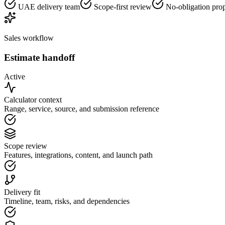
UAE delivery team
Scope-first review
No-obligation pro
Sales workflow
Estimate handoff
Active
Calculator context
Range, service, source, and submission reference
Scope review
Features, integrations, content, and launch path
Delivery fit
Timeline, team, risks, and dependencies