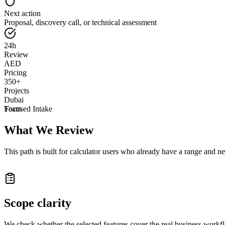
Next action
Proposal, discovery call, or technical assessment
24h
Review
AED
Pricing
350+
Projects
Dubai
Team
Focused Intake
What We Review
This path is built for calculator users who already have a range and n
Scope clarity
We check whether the selected features cover the real business workf