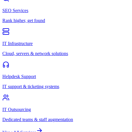
SEO Services
Rank higher, get found
IT Infrastructure
Cloud, servers & network solutions
Helpdesk Support
IT support & ticketing systems
IT Outsourcing
Dedicated teams & staff augmentation