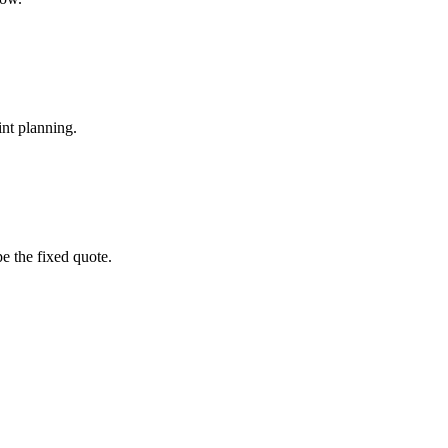
int planning.
pe the fixed quote.