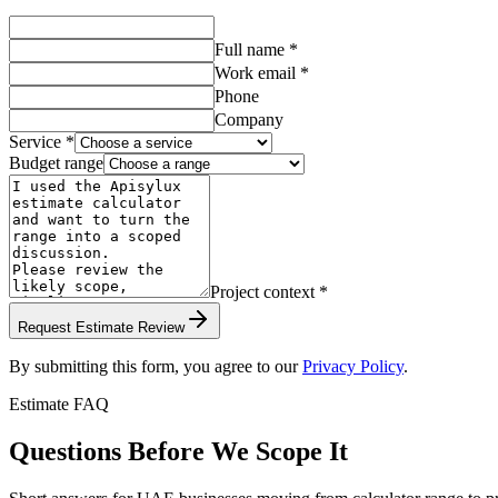
Full name *
Work email *
Phone
Company
Service *
Budget range
Project context *
Request Estimate Review
By submitting this form, you agree to our
Privacy Policy
.
Estimate FAQ
Questions Before We Scope It