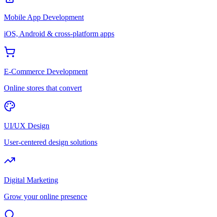
Mobile App Development
iOS, Android & cross-platform apps
E-Commerce Development
Online stores that convert
UI/UX Design
User-centered design solutions
Digital Marketing
Grow your online presence