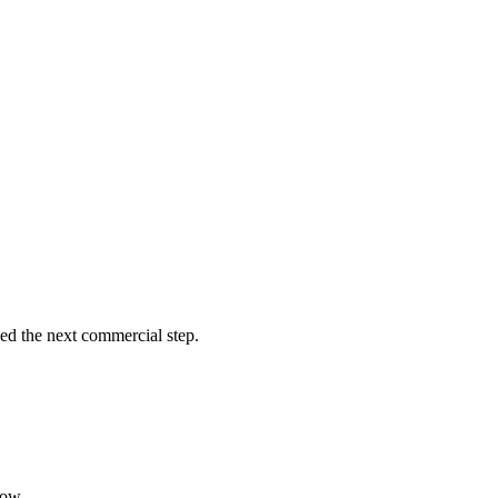
eed the next commercial step.
low.