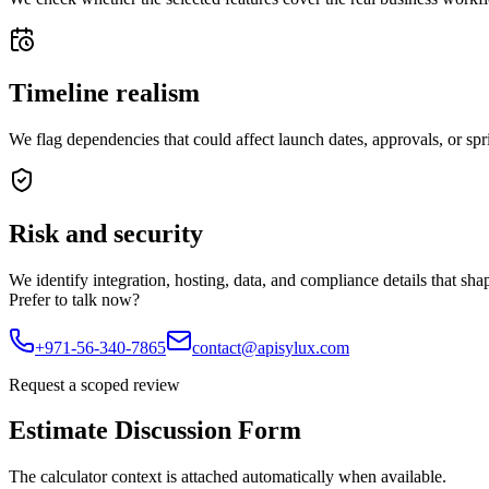
Timeline realism
We flag dependencies that could affect launch dates, approvals, or spr
Risk and security
We identify integration, hosting, data, and compliance details that sha
Prefer to talk now?
+971-56-340-7865
contact@apisylux.com
Request a scoped review
Estimate Discussion Form
The calculator context is attached automatically when available.