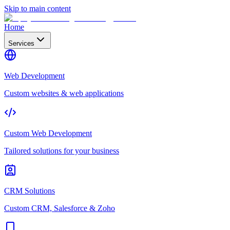
Skip to main content
Home
Services
Web Development
Custom websites & web applications
Custom Web Development
Tailored solutions for your business
CRM Solutions
Custom CRM, Salesforce & Zoho