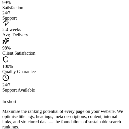
99%
Satisfaction
24/7
Support
2-4 weeks
Avg. Delivery
98%
Client Satisfaction
100%
Quality Guarantee
24/7
Support Available
In short
Maximise the ranking potential of every page on your website. We
optimise title tags, headings, meta descriptions, content, internal
links, and structured data — the foundations of sustainable search
rankings.