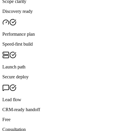
Scope clarity
Discovery ready
Performance plan
Speed-first build
Launch path
Secure deploy
Lead flow
CRM-ready handoff
Free
Consultation