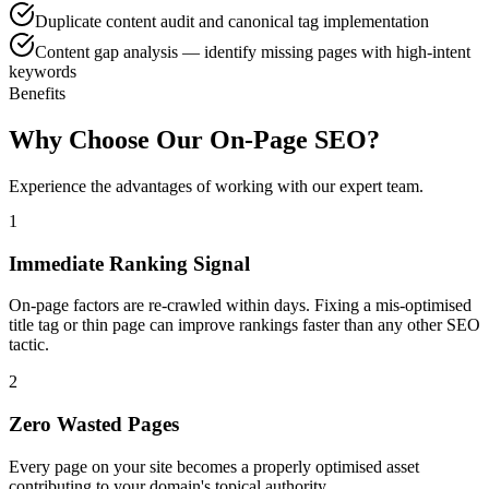
Duplicate content audit and canonical tag implementation
Content gap analysis — identify missing pages with high-intent
keywords
Benefits
Why Choose Our On-Page SEO?
Experience the advantages of working with our expert team.
1
Immediate Ranking Signal
On-page factors are re-crawled within days. Fixing a mis-optimised
title tag or thin page can improve rankings faster than any other SEO
tactic.
2
Zero Wasted Pages
Every page on your site becomes a properly optimised asset
contributing to your domain's topical authority.