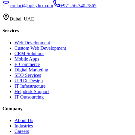
contact@apisylux.com
+971-56-340-7865
Dubai, UAE
Services
Web Development
Custom Web Development
CRM Solutions
Mobile Apps
E-Commerce
Digital Marketing
SEO Services
UI/UX Design
IT Infrastructure
Helpdesk Support
IT Outsourcing
Company
About Us
Industries
Careers