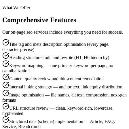
What We Offer
Comprehensive Features
Our on-page seo services include everything you need for success.
Title tag and meta description optimisation (every page,
character-precise)
Heading structure audit and rewrite (H1–H6 hierarchy)
Keyword mapping — one primary keyword per page, no
cannibalization
Content quality review and thin-content remediation
Internal linking strategy — anchor text, link equity distribution
Image optimisation — file names, alt text, compression, next-gen
formats
URL structure review — clean, keyword-rich, lowercase,
hyphenated
Structured data (schema) implementation — Article, FAQ,
Service, Breadcrumb