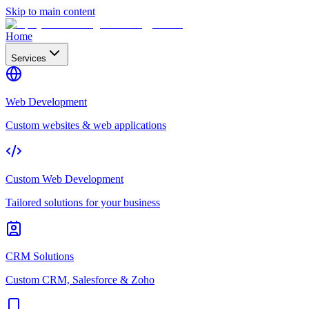
Skip to main content
Home
Services
Web Development
Custom websites & web applications
Custom Web Development
Tailored solutions for your business
CRM Solutions
Custom CRM, Salesforce & Zoho