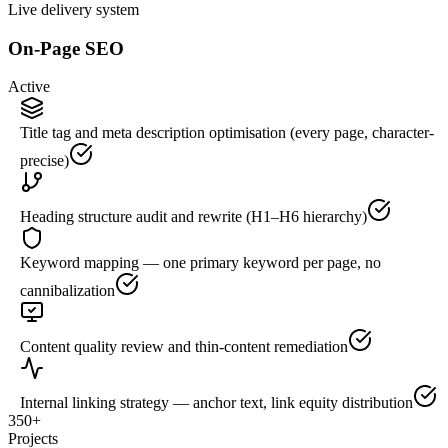
Live delivery system
On-Page SEO
Active
Title tag and meta description optimisation (every page, character-
precise)
Heading structure audit and rewrite (H1–H6 hierarchy)
Keyword mapping — one primary keyword per page, no
cannibalization
Content quality review and thin-content remediation
Internal linking strategy — anchor text, link equity distribution
350+
Projects