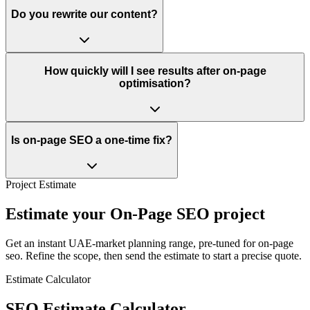
Do you rewrite our content?
How quickly will I see results after on-page
optimisation?
Is on-page SEO a one-time fix?
Project Estimate
Estimate your On-Page SEO project
Get an instant UAE-market planning range, pre-tuned for on-page
seo. Refine the scope, then send the estimate to start a precise quote.
Estimate Calculator
SEO Estimate Calculator