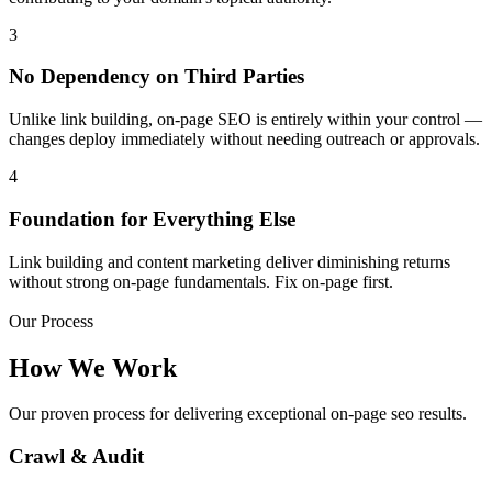
3
No Dependency on Third Parties
Unlike link building, on-page SEO is entirely within your control —
changes deploy immediately without needing outreach or approvals.
4
Foundation for Everything Else
Link building and content marketing deliver diminishing returns
without strong on-page fundamentals. Fix on-page first.
Our Process
How We Work
Our proven process for delivering exceptional on-page seo results.
Crawl & Audit