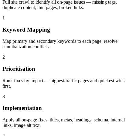
Full site crawl to identify all on-page issues — missing tags,
duplicate content, thin pages, broken links.
1
Keyword Mapping
Map primary and secondary keywords to each page, resolve
cannibalization conflicts.
2
Prioritisation
Rank fixes by impact — highest-traffic pages and quickest wins
first.
3
Implementation
Apply all on-page fixes: titles, metas, headings, schema, internal
links, image alt text.
4