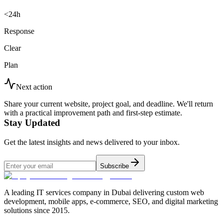
<24h
Response
Clear
Plan
Next action
Share your current website, project goal, and deadline. We'll return
with a practical improvement path and first-step estimate.
Stay Updated
Get the latest insights and news delivered to your inbox.
Subscribe
A leading IT services company in Dubai delivering custom web
development, mobile apps, e-commerce, SEO, and digital marketing
solutions since 2015.