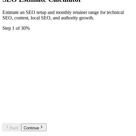
Estimate an SEO setup and monthly retainer range for technical
SEO, content, local SEO, and authority growth.
Step
1
of
3
0
%
Starter SEO foundation
Technical audit, priority fixes, local basics
and monthly tracking.
Growth SEO programme
Technical SEO, content planning, on-pa
work, and authority building.
Enterprise SEO system
Large site SEO, migrations, category
strategy, reporting, and governance.
Back
Continue