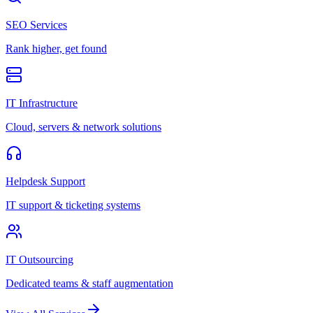
SEO Services
Rank higher, get found
IT Infrastructure
Cloud, servers & network solutions
Helpdesk Support
IT support & ticketing systems
IT Outsourcing
Dedicated teams & staff augmentation