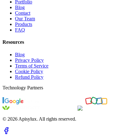
Portfolio
Blog
Contact
Our Team
Products
FAQ
Resources
Blog
Privacy Policy
Terms of Service
Cookie Policy
Refund Policy
Technology Partners
©
2026
Apisylux. All rights reserved.