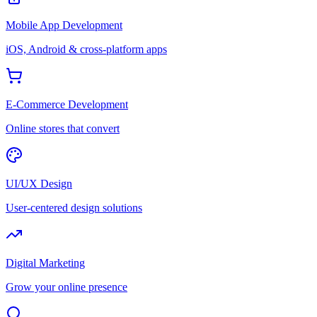
Mobile App Development
iOS, Android & cross-platform apps
E-Commerce Development
Online stores that convert
UI/UX Design
User-centered design solutions
Digital Marketing
Grow your online presence