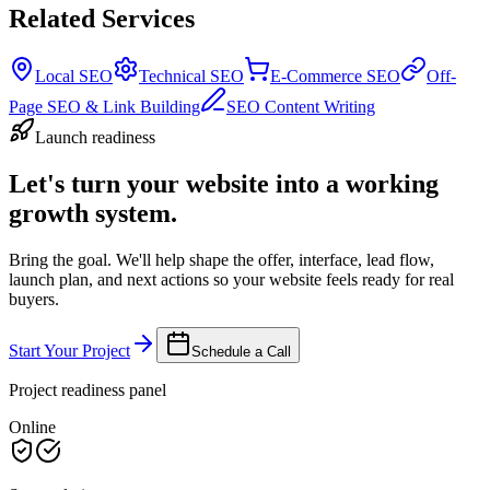
Related Services
Local SEO
Technical SEO
E-Commerce SEO
Off-
Page SEO & Link Building
SEO Content Writing
Launch readiness
Let's turn your website into a working
growth system.
Bring the goal. We'll help shape the offer, interface, lead flow,
launch plan, and next actions so your website feels ready for real
buyers.
Start Your Project
Schedule a Call
Project readiness panel
Online