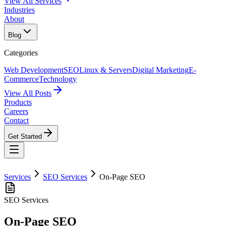
View All Services
Industries
About
Blog
Categories
Web Development
SEO
Linux & Servers
Digital Marketing
E-
Commerce
Technology
View All Posts
Products
Careers
Contact
Get Started
Services
SEO Services
On-Page SEO
SEO Services
On-Page SEO