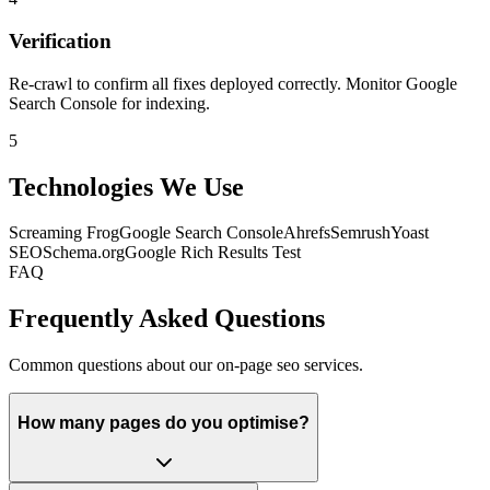
Verification
Re-crawl to confirm all fixes deployed correctly. Monitor Google
Search Console for indexing.
5
Technologies We Use
Screaming Frog
Google Search Console
Ahrefs
Semrush
Yoast
SEO
Schema.org
Google Rich Results Test
FAQ
Frequently Asked Questions
Common questions about our on-page seo services.
How many pages do you optimise?