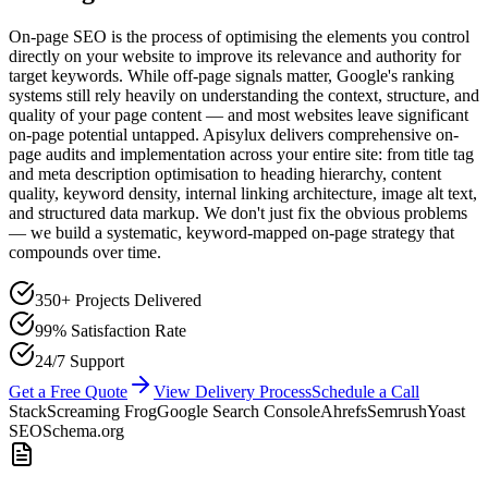
On-page SEO is the process of optimising the elements you control
directly on your website to improve its relevance and authority for
target keywords. While off-page signals matter, Google's ranking
systems still rely heavily on understanding the context, structure, and
quality of your page content — and most websites leave significant
on-page potential untapped. Apisylux delivers comprehensive on-
page audits and implementation across your entire site: from title tag
and meta description optimisation to heading hierarchy, content
quality, keyword density, internal linking architecture, image alt text,
and structured data markup. We don't just fix the obvious problems
— we build a systematic, keyword-mapped on-page strategy that
compounds over time.
350+ Projects Delivered
99% Satisfaction Rate
24/7 Support
Get a Free Quote
View Delivery Process
Schedule a Call
Stack
Screaming Frog
Google Search Console
Ahrefs
Semrush
Yoast
SEO
Schema.org