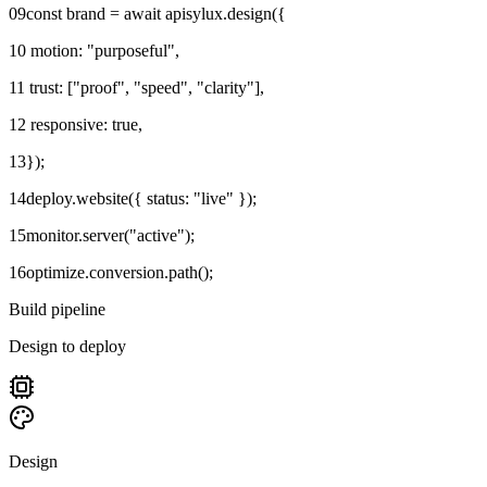
09
const brand = await apisylux.design({
10
motion: "purposeful",
11
trust: ["proof", "speed", "clarity"],
12
responsive: true,
13
});
14
deploy.website({ status: "live" });
15
monitor.server("active");
16
optimize.conversion.path();
Build pipeline
Design to deploy
Design