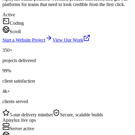
platforms for teams that need to look credible from the first click.
Active
Coding
Scroll
Start a Website Project
View Our Work
350+
projects delivered
99%
client satisfaction
4k+
clients served
5-star delivery mindset
Secure, scalable builds
Apisylux live ops
Server active