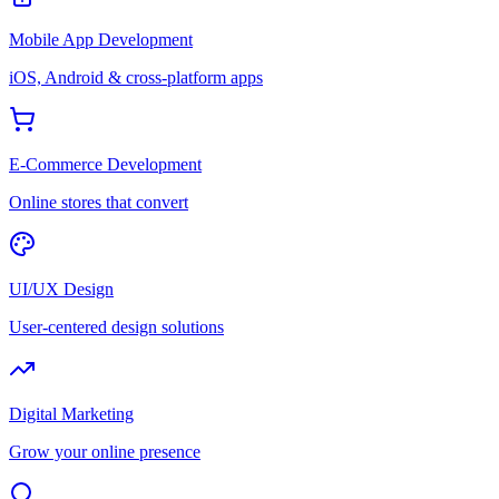
Mobile App Development
iOS, Android & cross-platform apps
E-Commerce Development
Online stores that convert
UI/UX Design
User-centered design solutions
Digital Marketing
Grow your online presence