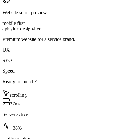
Website scroll preview
mobile first
apisylux.design/live
Premium website for a service brand.
UX
SEO
Speed
Ready to launch?
scrolling
27ms
Server active
+38%
Traffic quality