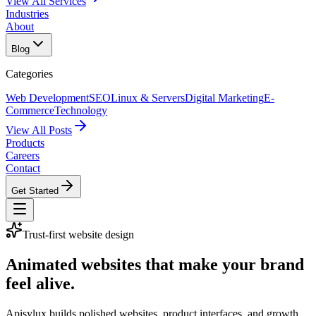
View All Services
Industries
About
Blog
Categories
Web Development
SEO
Linux & Servers
Digital Marketing
E-
Commerce
Technology
View All Posts
Products
Careers
Contact
Get Started
Trust-first website design
Animated websites that make your brand
feel alive.
Apisylux builds polished websites, product interfaces, and growth