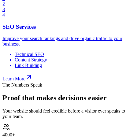
2
3
4
SEO Services
Improve your search rankings and drive organic traffic to your
business.
Technical SEO
Content Strategy
Link Building
Learn More
The Numbers Speak
Proof that makes decisions easier
Your website should feel credible before a visitor ever speaks to
your team.
4000
+