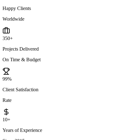
Happy Clients
Worldwide
350
+
Projects Delivered
On Time & Budget
99
%
Client Satisfaction
Rate
10
+
Years of Experience