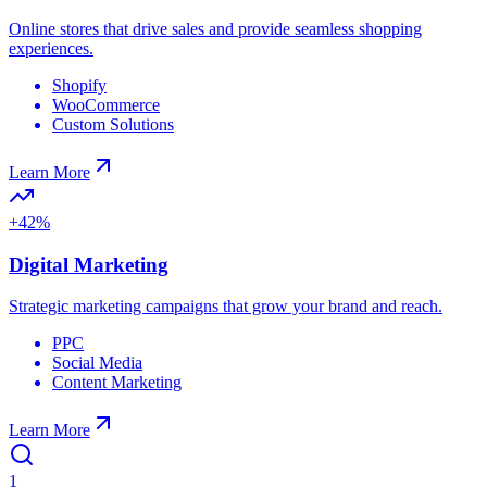
Online stores that drive sales and provide seamless shopping
experiences.
Shopify
WooCommerce
Custom Solutions
Learn More
+42%
Digital Marketing
Strategic marketing campaigns that grow your brand and reach.
PPC
Social Media
Content Marketing
Learn More
1