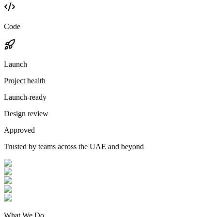
Code
Launch
Project health
Launch-ready
Design review
Approved
Trusted by teams across the UAE and beyond
What We Do