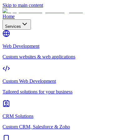
Skip to main content
Home
Services
Web Development
Custom websites & web applications
Custom Web Development
Tailored solutions for your business
CRM Solutions
Custom CRM, Salesforce & Zoho