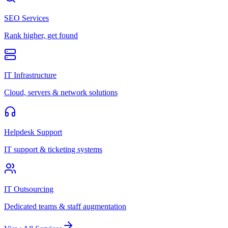
SEO Services
Rank higher, get found
IT Infrastructure
Cloud, servers & network solutions
Helpdesk Support
IT support & ticketing systems
IT Outsourcing
Dedicated teams & staff augmentation