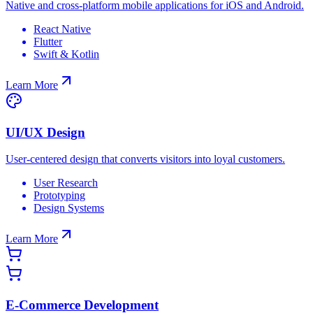
Native and cross-platform mobile applications for iOS and Android.
React Native
Flutter
Swift & Kotlin
Learn More
UI/UX Design
User-centered design that converts visitors into loyal customers.
User Research
Prototyping
Design Systems
Learn More
E-Commerce Development