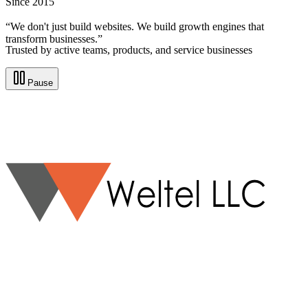
Since 2015
“We don't just build websites. We build growth engines that
transform businesses.”
Trusted by active teams, products, and service businesses
Pause