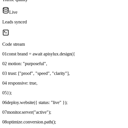
Live
Leads synced
Code stream
01
const brand = await apisylux.design({
02
motion: "purposeful",
03
trust: ["proof", "speed", "clarity"],
04
responsive: true,
05
});
06
deploy.website({ status: "live" });
07
monitor.server("active");
08
optimize.conversion.path();