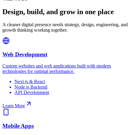
Design, build, and grow in one place
A cleaner digital presence needs strategy, design, engineering, and
growth thinking working together.
Web Development
Custom websites and web applications built with modern
technologies for optimal performance.
Next.js & React
Node.js Backend
API Development
Learn More
Mobile Apps