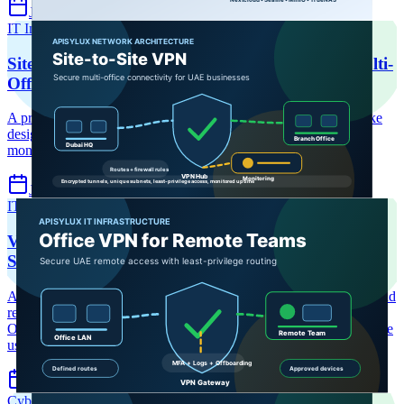
Jul 8, 2026
6 min read
IT Infrastructure
Site-to-Site VPN
Business VPN UAE
Site-to-Site VPN for Dubai Businesses: Secure Multi-
Office Network Guide
A practical UAE multi-office VPN guide covering hub-and-spoke
design, IPsec and WireGuard options, routing, firewall policy,
monitoring, failover, and SD-WAN decision points.
Jul 7, 2026
6 min read
IT Infrastructure
VPN UAE
Remote Access
VPN Setup for Offices with Remote Teams: UAE
Secure Access Guide
A practical UAE business guide to secure VPN setup for offices and
remote teams, covering remote-access architecture, WireGuard and
OpenVPN choices, least privilege, monitoring, and compliance-safe
usage.
Jul 7, 2026
6 min read
Cybersecurity
Endpoint Security
EDR