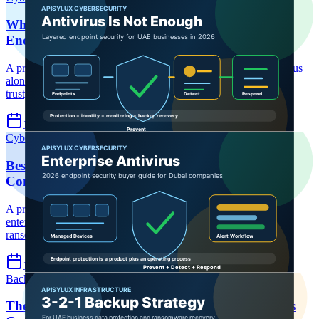
Why Antivirus Alone Is Not Enough in 2026:
Endpoint Security Guide for UAE Businesses
A practical UAE endpoint security guide explaining why antivirus
alone is not enough in 2026 and how to layer EDR, MFA, zero
trust, ransomware recovery, and incident response.
Jul 7, 2026
6 min read
Cybersecurity
Enterprise Antivirus
Endpoint Security
Best Enterprise Antivirus Solutions for Dubai
Companies: 2026 Buyer Guide
A practical 2026 buyer guide for Dubai companies choosing
enterprise antivirus, endpoint protection, EDR, MDR, and
ransomware defense.
Jul 7, 2026
6 min read
Backup
Backup
Ransomware Recovery
The 3-2-1 Backup Strategy: How UAE Businesses