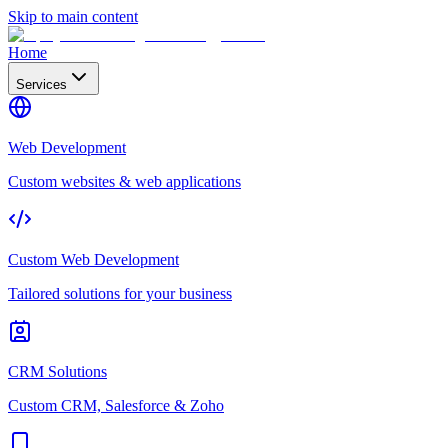
Skip to main content
Home
Services
Web Development
Custom websites & web applications
Custom Web Development
Tailored solutions for your business
CRM Solutions
Custom CRM, Salesforce & Zoho