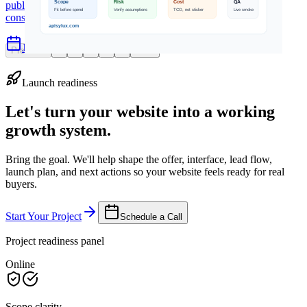
public cloud, managed cloud, cost models, compliance
considerations, and hybrid architecture.
Jun 19, 2026
5 min read
Previous
1
2
3
4
5
Next
Launch readiness
Let's turn your website into a working
growth system.
Bring the goal. We'll help shape the offer, interface, lead flow,
launch plan, and next actions so your website feels ready for real
buyers.
Start Your Project
Schedule a Call
Project readiness panel
Online
Scope clarity