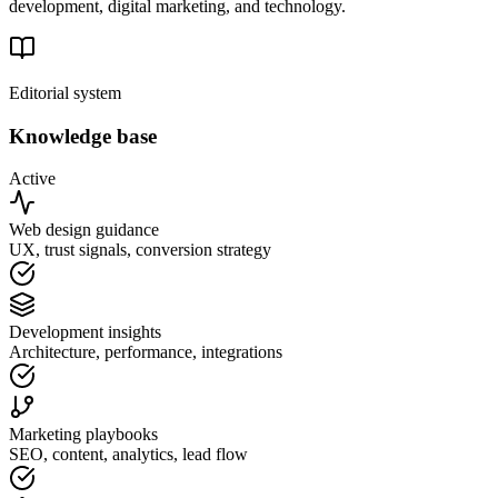
development, digital marketing, and technology.
Editorial system
Knowledge base
Active
Web design guidance
UX, trust signals, conversion strategy
Development insights
Architecture, performance, integrations
Marketing playbooks
SEO, content, analytics, lead flow