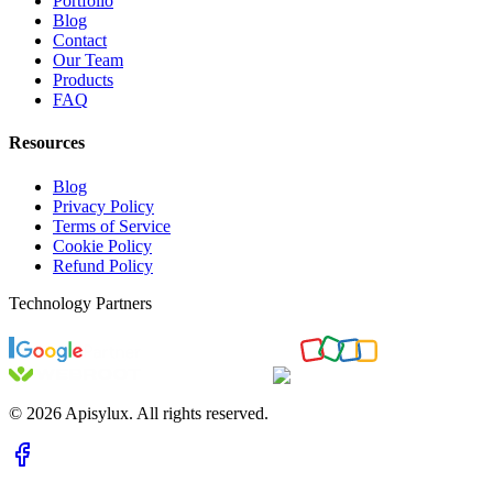
Portfolio
Blog
Contact
Our Team
Products
FAQ
Resources
Blog
Privacy Policy
Terms of Service
Cookie Policy
Refund Policy
Technology Partners
©
2026
Apisylux. All rights reserved.