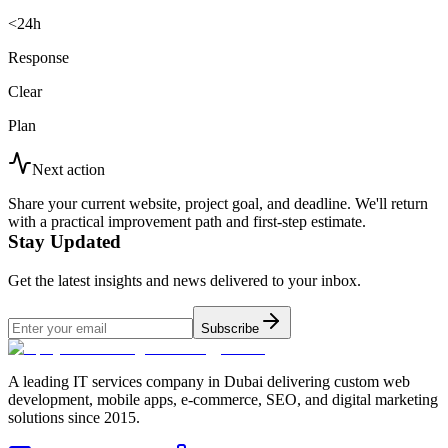
<24h
Response
Clear
Plan
Next action
Share your current website, project goal, and deadline. We'll return
with a practical improvement path and first-step estimate.
Stay Updated
Get the latest insights and news delivered to your inbox.
Subscribe
A leading IT services company in Dubai delivering custom web
development, mobile apps, e-commerce, SEO, and digital marketing
solutions since 2015.