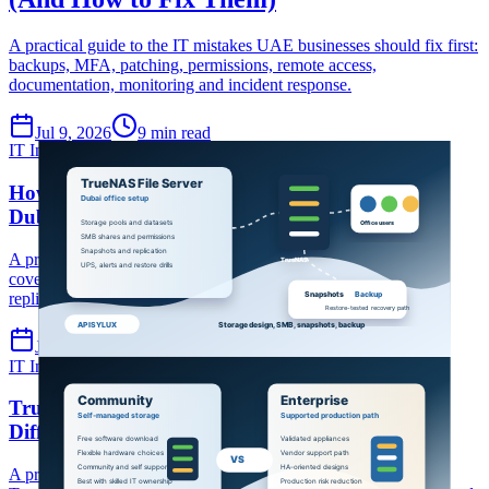
A practical guide to the IT mistakes UAE businesses should fix first:
backups, MFA, patching, permissions, remote access,
documentation, monitoring and incident response.
Jul 9, 2026
9 min read
IT Infrastructure
TrueNAS
File server
How to Set Up a TrueNAS File Server for Your
Dubai Office
A practical TrueNAS file-server setup guide for Dubai offices
covering storage design, SMB shares, permissions, snapshots,
replication, backup and UPS planning.
Jul 9, 2026
7 min read
IT Infrastructure
TrueNAS
TrueNAS Enterprise
TrueNAS Community vs Enterprise Edition: Key
Differences Explained
A practical comparison of TrueNAS Community Edition and