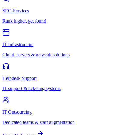
SEO Services
Rank higher, get found
IT Infrastructure
Cloud, servers & network solutions
Helpdesk Support
IT support & ticketing systems
IT Outsourcing
Dedicated teams & staff augmentation