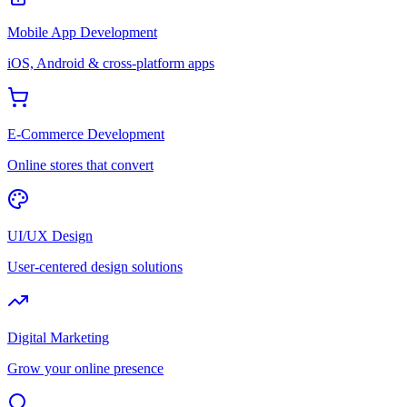
Mobile App Development
iOS, Android & cross-platform apps
E-Commerce Development
Online stores that convert
UI/UX Design
User-centered design solutions
Digital Marketing
Grow your online presence