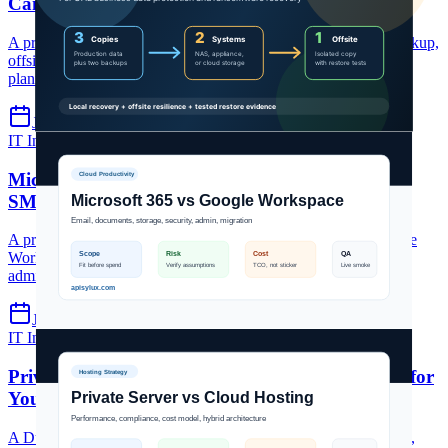
Can Protect Data
A practical 3-2-1 backup strategy for UAE businesses: local backup,
offsite copy, immutable protection, restore testing, and recovery
planning.
Jul 7, 2026
5 min read
IT Infrastructure
Microsoft 365 Dubai
Google Workspace UAE
Microsoft 365 vs Google Workspace for Dubai
SMBs: Which Should You Choose? (2026)
A practical UAE SMB comparison of Microsoft 365 and Google
Workspace across email, collaboration, storage, security,
administration, pricing models, and migration fit.
Jun 19, 2026
5 min read
IT Infrastructure
private server Dubai
cloud hosting UAE
Private Server vs Cloud Hosting: Which is Right for
Your Dubai Business? (2026)
A Dubai hosting decision guide comparing private servers, VPS,