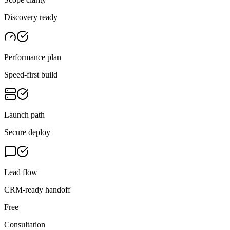
Discovery ready
Performance plan
Speed-first build
Launch path
Secure deploy
Lead flow
CRM-ready handoff
Free
Consultation