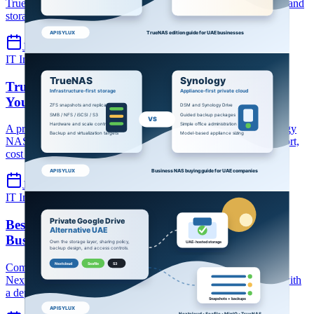
TrueNAS Enterprise for UAE businesses choosing file, backup and
storage infrastructure.
Jul 9, 2026
7 min read
IT Infrastructure
TrueNAS
Synology
TrueNAS vs Synology NAS: Which is Better for
Your Business in 2026?
A practical UAE business comparison of TrueNAS and Synology
NAS across file sharing, backup, snapshots, performance, support,
cost and scale.
Jul 9, 2026
8 min read
IT Infrastructure
Private cloud
File storage
Best Private Google Drive Alternative for UAE
Businesses (2026)
Compare private cloud file storage options for UAE businesses:
Nextcloud, Seafile, MinIO/S3 and hosted UAE infrastructure, with
a deployment checklist.