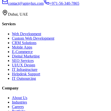
contact@apisylux.com
+971-56-340-7865
Dubai, UAE
Services
Web Development
Custom Web Development
CRM Solutions
Mobile Apps
E-Commerce
Digital Marketing
SEO Services
UI/UX Design
IT Infrastructure
Helpdesk Support
IT Outsourcing
Company
About Us
Industries
Careers