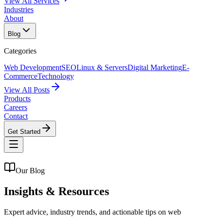
View All Services
Industries
About
Blog
Categories
Web Development
SEO
Linux & Servers
Digital Marketing
E-
Commerce
Technology
View All Posts
Products
Careers
Contact
Get Started
Our Blog
Insights &
Resources
Expert advice, industry trends, and actionable tips on web