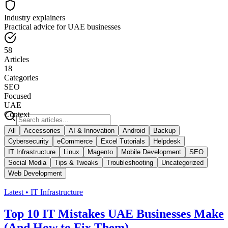
Industry explainers
Practical advice for UAE businesses
58
Articles
18
Categories
SEO
Focused
UAE
Context
All
Accessories
AI & Innovation
Android
Backup
Cybersecurity
eCommerce
Excel Tutorials
Helpdesk
IT Infrastructure
Linux
Magento
Mobile Development
SEO
Social Media
Tips & Tweaks
Troubleshooting
Uncategorized
Web Development
Latest •
IT Infrastructure
Top 10 IT Mistakes UAE Businesses Make
(And How to Fix Them)