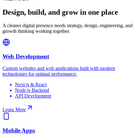
Design, build, and grow in one place
A cleaner digital presence needs strategy, design, engineering, and
growth thinking working together.
Web Development
Custom websites and web applications built with modern
technologies for optimal performance.
Next.js & React
Node.js Backend
API Development
Learn More
Mobile Apps