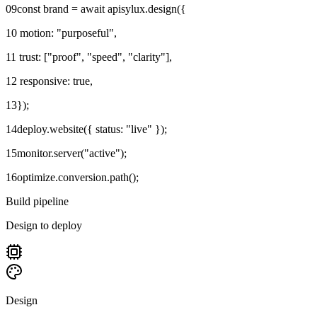
09
const brand = await apisylux.design({
10
motion: "purposeful",
11
trust: ["proof", "speed", "clarity"],
12
responsive: true,
13
});
14
deploy.website({ status: "live" });
15
monitor.server("active");
16
optimize.conversion.path();
Build pipeline
Design to deploy
Design