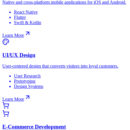
Native and cross-platform mobile applications for iOS and Android.
React Native
Flutter
Swift & Kotlin
Learn More
UI/UX Design
User-centered design that converts visitors into loyal customers.
User Research
Prototyping
Design Systems
Learn More
E-Commerce Development