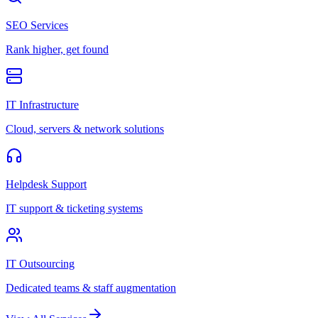
SEO Services
Rank higher, get found
IT Infrastructure
Cloud, servers & network solutions
Helpdesk Support
IT support & ticketing systems
IT Outsourcing
Dedicated teams & staff augmentation