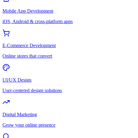
Mobile App Development
iOS, Android & cross-platform apps
E-Commerce Development
Online stores that convert
UI/UX Design
User-centered design solutions
Digital Marketing
Grow your online presence