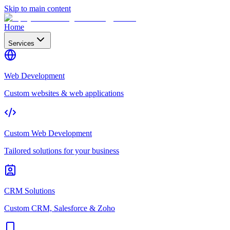
Skip to main content
Home
Services
Web Development
Custom websites & web applications
Custom Web Development
Tailored solutions for your business
CRM Solutions
Custom CRM, Salesforce & Zoho