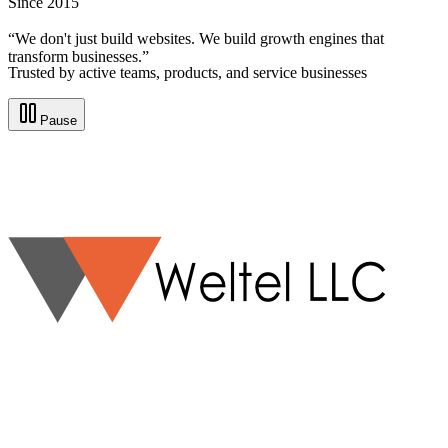
Since 2015
“We don't just build websites. We build growth engines that
transform businesses.”
Trusted by active teams, products, and service businesses
Pause