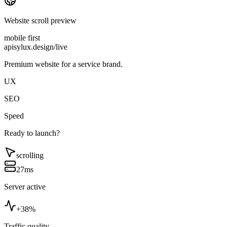
Website scroll preview
mobile first
apisylux.design/live
Premium website for a service brand.
UX
SEO
Speed
Ready to launch?
scrolling
27ms
Server active
+38%
Traffic quality