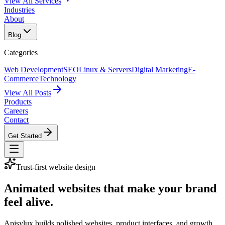
View All Services
Industries
About
Blog
Categories
Web Development
SEO
Linux & Servers
Digital Marketing
E-
Commerce
Technology
View All Posts
Products
Careers
Contact
Get Started
Trust-first website design
Animated websites that make your brand
feel alive.
Apisylux builds polished websites, product interfaces, and growth