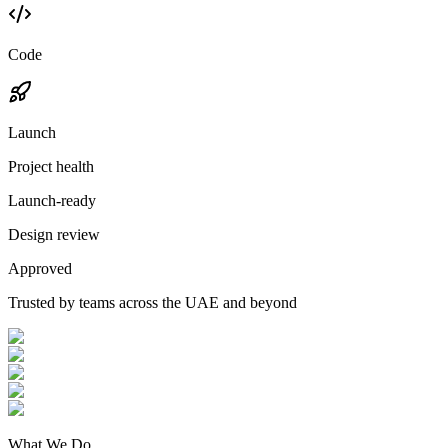
Code
Launch
Project health
Launch-ready
Design review
Approved
Trusted by teams across the UAE and beyond
What We Do