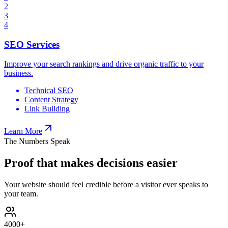
2
3
4
SEO Services
Improve your search rankings and drive organic traffic to your
business.
Technical SEO
Content Strategy
Link Building
Learn More
The Numbers Speak
Proof that makes decisions easier
Your website should feel credible before a visitor ever speaks to
your team.
4000
+