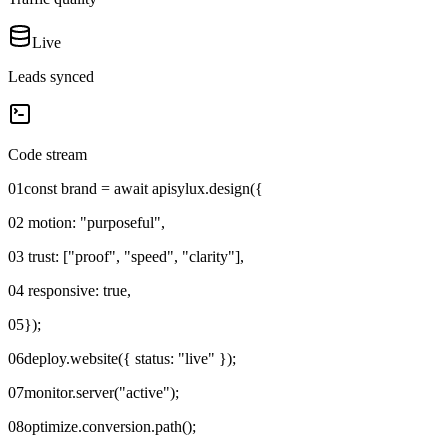
Live
Leads synced
Code stream
01
const brand = await apisylux.design({
02
motion: "purposeful",
03
trust: ["proof", "speed", "clarity"],
04
responsive: true,
05
});
06
deploy.website({ status: "live" });
07
monitor.server("active");
08
optimize.conversion.path();