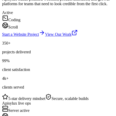
platforms for teams that need to look credible from the first click.
Active
Coding
Scroll
Start a Website Project
View Our Work
350+
projects delivered
99%
client satisfaction
4k+
clients served
5-star delivery mindset
Secure, scalable builds
Apisylux live ops
Server active