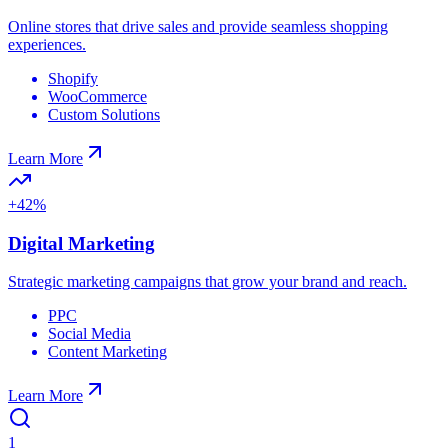
Online stores that drive sales and provide seamless shopping
experiences.
Shopify
WooCommerce
Custom Solutions
Learn More
+42%
Digital Marketing
Strategic marketing campaigns that grow your brand and reach.
PPC
Social Media
Content Marketing
Learn More
1