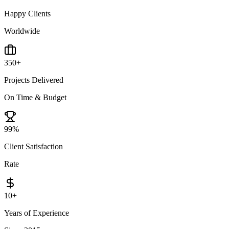
Happy Clients
Worldwide
350
+
Projects Delivered
On Time & Budget
99
%
Client Satisfaction
Rate
10
+
Years of Experience