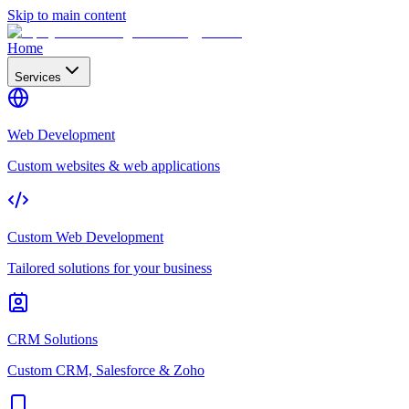
Skip to main content
Home
Services
Web Development
Custom websites & web applications
Custom Web Development
Tailored solutions for your business
CRM Solutions
Custom CRM, Salesforce & Zoho