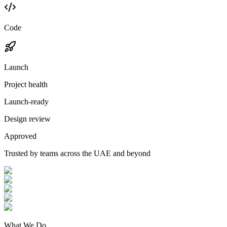
Code
Launch
Project health
Launch-ready
Design review
Approved
Trusted by teams across the UAE and beyond
What We Do