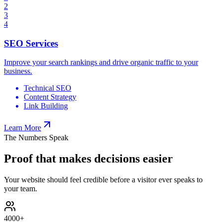
2
3
4
SEO Services
Improve your search rankings and drive organic traffic to your
business.
Technical SEO
Content Strategy
Link Building
Learn More
The Numbers Speak
Proof that makes decisions easier
Your website should feel credible before a visitor ever speaks to
your team.
4000
+