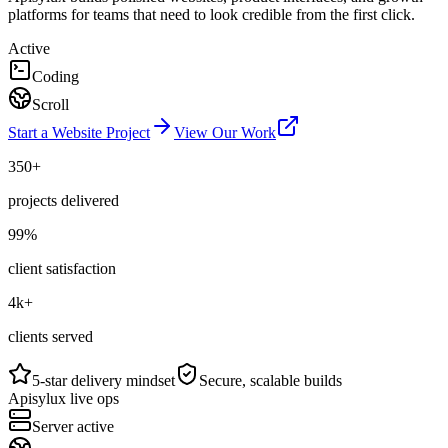
platforms for teams that need to look credible from the first click.
Active
Coding
Scroll
Start a Website Project
View Our Work
350+
projects delivered
99%
client satisfaction
4k+
clients served
5-star delivery mindset
Secure, scalable builds
Apisylux live ops
Server active