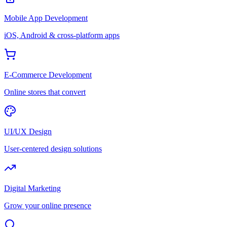
Mobile App Development
iOS, Android & cross-platform apps
E-Commerce Development
Online stores that convert
UI/UX Design
User-centered design solutions
Digital Marketing
Grow your online presence