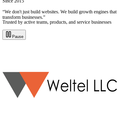
Since 2015
“We don't just build websites. We build growth engines that
transform businesses.”
Trusted by active teams, products, and service businesses
Pause