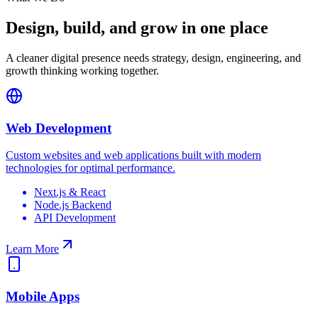
Design, build, and grow in one place
A cleaner digital presence needs strategy, design, engineering, and
growth thinking working together.
Web Development
Custom websites and web applications built with modern
technologies for optimal performance.
Next.js & React
Node.js Backend
API Development
Learn More
Mobile Apps