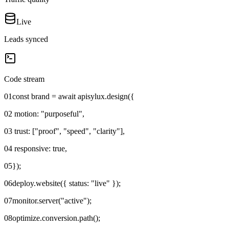
Live
Leads synced
Code stream
01
const brand = await apisylux.design({
02
motion: "purposeful",
03
trust: ["proof", "speed", "clarity"],
04
responsive: true,
05
});
06
deploy.website({ status: "live" });
07
monitor.server("active");
08
optimize.conversion.path();