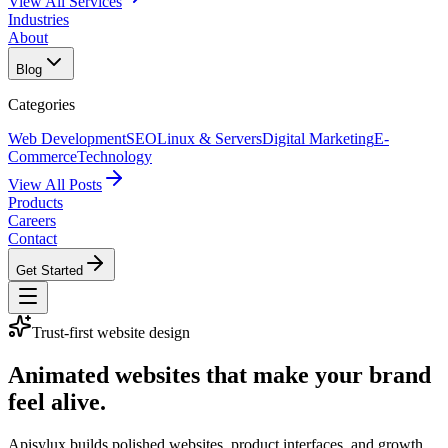
View All Services
Industries
About
Blog
Categories
Web Development
SEO
Linux & Servers
Digital Marketing
E-
Commerce
Technology
View All Posts
Products
Careers
Contact
Get Started
Trust-first website design
Animated websites that make your brand
feel alive.
Apisylux builds polished websites, product interfaces, and growth