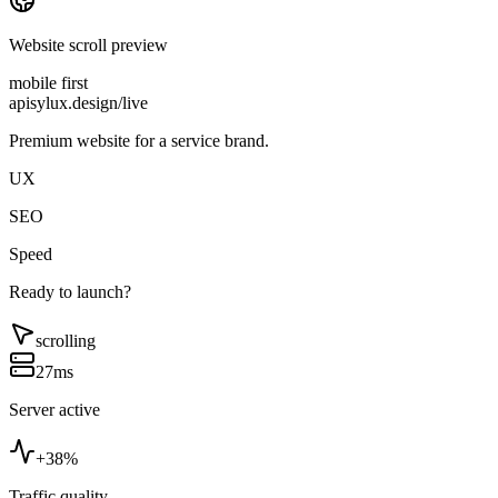
Website scroll preview
mobile first
apisylux.design/live
Premium website for a service brand.
UX
SEO
Speed
Ready to launch?
scrolling
27ms
Server active
+38%
Traffic quality