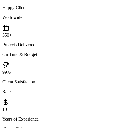
Happy Clients
Worldwide
350
+
Projects Delivered
On Time & Budget
99
%
Client Satisfaction
Rate
10
+
Years of Experience