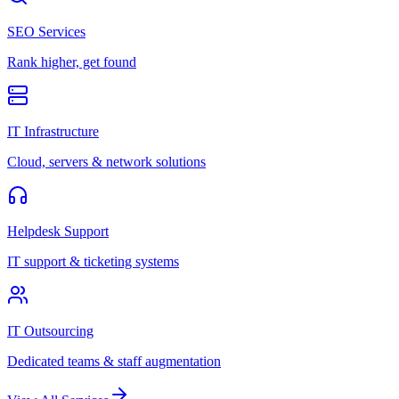
SEO Services
Rank higher, get found
IT Infrastructure
Cloud, servers & network solutions
Helpdesk Support
IT support & ticketing systems
IT Outsourcing
Dedicated teams & staff augmentation