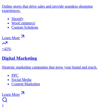
Online stores that drive sales and provide seamless shopping
experiences.
Shopify
WooCommerce
Custom Solutions
Learn More
+42%
Digital Marketing
Strategic marketing campaigns that grow your brand and reach.
PPC
Social Media
Content Marketing
Learn More
1