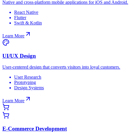
Native and cross-platform mobile applications for iOS and Android.
React Native
Flutter
Swift & Kotlin
Learn More
UI/UX Design
User-centered design that converts visitors into loyal customers.
User Research
Prototyping
Design Systems
Learn More
E-Commerce Development