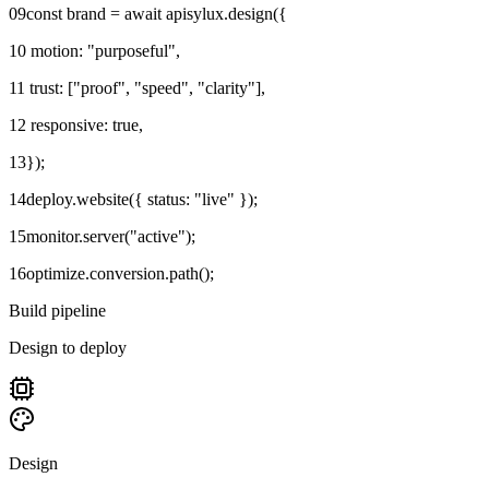
09
const brand = await apisylux.design({
10
motion: "purposeful",
11
trust: ["proof", "speed", "clarity"],
12
responsive: true,
13
});
14
deploy.website({ status: "live" });
15
monitor.server("active");
16
optimize.conversion.path();
Build pipeline
Design to deploy
Design