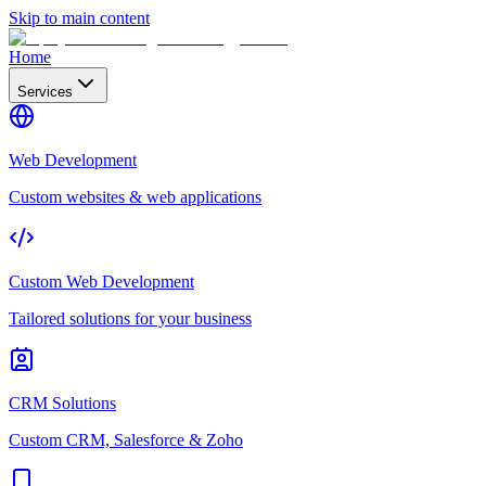
Skip to main content
Home
Services
Web Development
Custom websites & web applications
Custom Web Development
Tailored solutions for your business
CRM Solutions
Custom CRM, Salesforce & Zoho