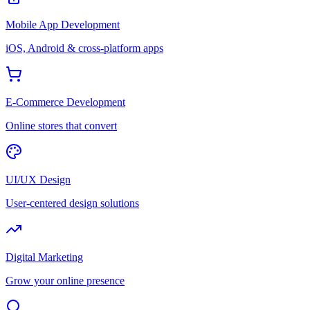
Mobile App Development
iOS, Android & cross-platform apps
E-Commerce Development
Online stores that convert
UI/UX Design
User-centered design solutions
Digital Marketing
Grow your online presence