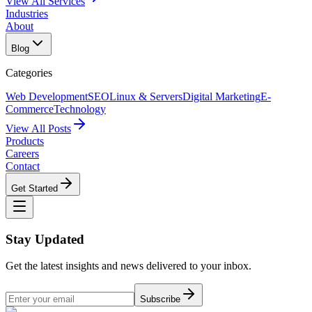
View All Services
Industries
About
Blog
Categories
Web Development
SEO
Linux & Servers
Digital Marketing
E-
Commerce
Technology
View All Posts
Products
Careers
Contact
Get Started
Stay Updated
Get the latest insights and news delivered to your inbox.
Subscribe