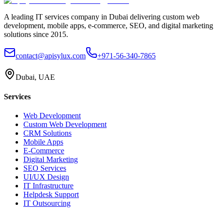
A leading IT services company in Dubai delivering custom web
development, mobile apps, e-commerce, SEO, and digital marketing
solutions since 2015.
contact@apisylux.com
+971-56-340-7865
Dubai, UAE
Services
Web Development
Custom Web Development
CRM Solutions
Mobile Apps
E-Commerce
Digital Marketing
SEO Services
UI/UX Design
IT Infrastructure
Helpdesk Support
IT Outsourcing