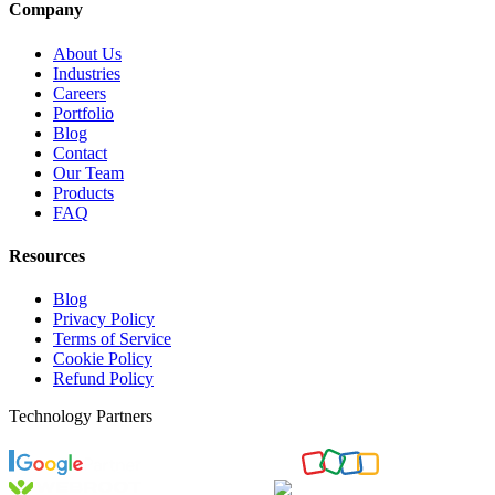
Company
About Us
Industries
Careers
Portfolio
Blog
Contact
Our Team
Products
FAQ
Resources
Blog
Privacy Policy
Terms of Service
Cookie Policy
Refund Policy
Technology Partners