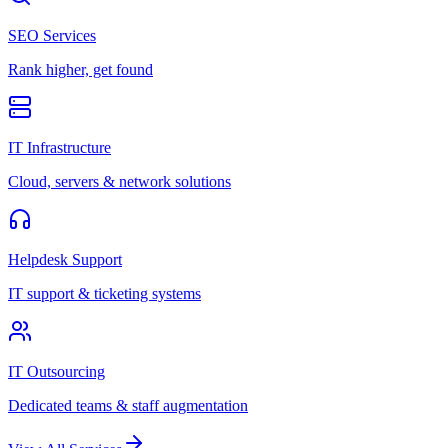
SEO Services
Rank higher, get found
IT Infrastructure
Cloud, servers & network solutions
Helpdesk Support
IT support & ticketing systems
IT Outsourcing
Dedicated teams & staff augmentation