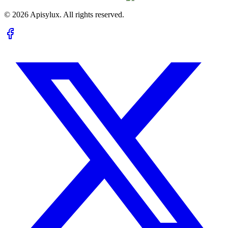
©
2026
Apisylux. All rights reserved.