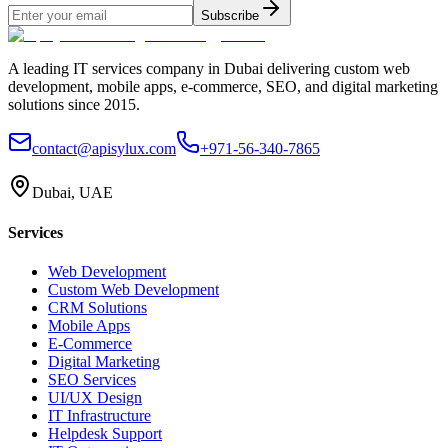
Subscribe
A leading IT services company in Dubai delivering custom web
development, mobile apps, e-commerce, SEO, and digital marketing
solutions since 2015.
contact@apisylux.com
+971-56-340-7865
Dubai, UAE
Services
Web Development
Custom Web Development
CRM Solutions
Mobile Apps
E-Commerce
Digital Marketing
SEO Services
UI/UX Design
IT Infrastructure
Helpdesk Support