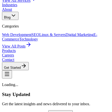
View All Services
Industries
About
Blog
Categories
Web Development
SEO
Linux & Servers
Digital Marketing
E-
Commerce
Technology
View All Posts
Products
Careers
Contact
Get Started
Loading...
Stay Updated
Get the latest insights and news delivered to your inbox.