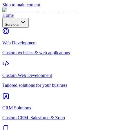
Skip to main content
Home
Services
Web Development
Custom websites & web applications
Custom Web Development
Tailored solutions for your business
CRM Solutions
Custom CRM, Salesforce & Zoho