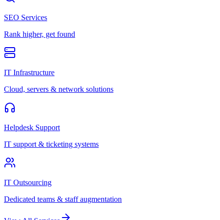
SEO Services
Rank higher, get found
IT Infrastructure
Cloud, servers & network solutions
Helpdesk Support
IT support & ticketing systems
IT Outsourcing
Dedicated teams & staff augmentation