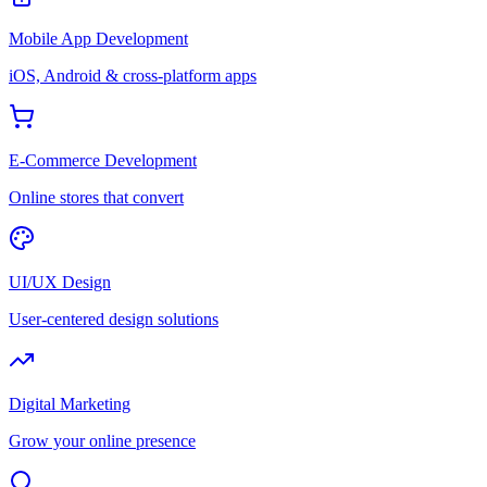
Mobile App Development
iOS, Android & cross-platform apps
E-Commerce Development
Online stores that convert
UI/UX Design
User-centered design solutions
Digital Marketing
Grow your online presence