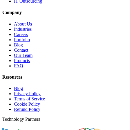
IT Outsourcing
Company
About Us
Industries
Careers
Portfolio
Blog
Contact
Our Team
Products
FAQ
Resources
Blog
Privacy Policy
Terms of Service
Cookie Policy
Refund Policy
Technology Partners