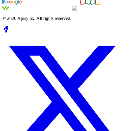
©
2026
Apisylux. All rights reserved.