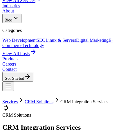
View All Services
Industries
About
Blog
Categories
Web Development
SEO
Linux & Servers
Digital Marketing
E-
Commerce
Technology
View All Posts
Products
Careers
Contact
Get Started
Services
CRM Solutions
CRM Integration Services
CRM Solutions
CRM Integration Services