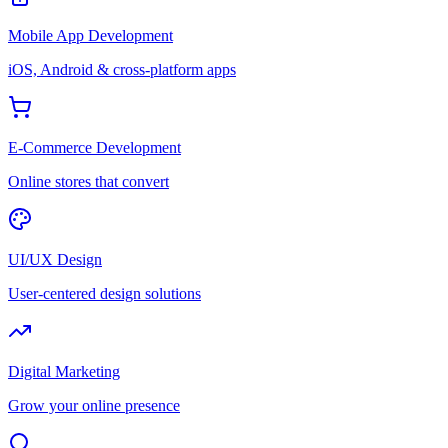
Mobile App Development
iOS, Android & cross-platform apps
E-Commerce Development
Online stores that convert
UI/UX Design
User-centered design solutions
Digital Marketing
Grow your online presence