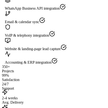
WhatsApp Business API integration
Email & calendar sync
VoIP & telephony integration
Website & landing-page lead capture
Accounting & ERP integration
350+
Projects
99%
Satisfaction
24/7
Support
2-4 weeks
Avg. Delivery