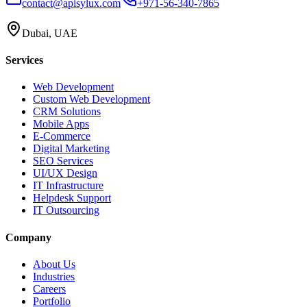
contact@apisylux.com
+971-56-340-7865
Dubai, UAE
Services
Web Development
Custom Web Development
CRM Solutions
Mobile Apps
E-Commerce
Digital Marketing
SEO Services
UI/UX Design
IT Infrastructure
Helpdesk Support
IT Outsourcing
Company
About Us
Industries
Careers
Portfolio