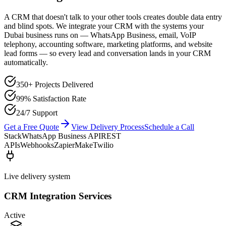
A CRM that doesn't talk to your other tools creates double data entry
and blind spots. We integrate your CRM with the systems your
Dubai business runs on — WhatsApp Business, email, VoIP
telephony, accounting software, marketing platforms, and website
lead forms — so every lead and conversation lands in your CRM
automatically.
350+ Projects Delivered
99% Satisfaction Rate
24/7 Support
Get a Free Quote
View Delivery Process
Schedule a Call
Stack
WhatsApp Business API
REST
APIs
Webhooks
Zapier
Make
Twilio
Live delivery system
CRM Integration Services
Active