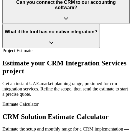
Can you connect the CRM to our accounting
software?
What if the tool has no native integration?
Project Estimate
Estimate your CRM Integration Services
project
Get an instant UAE-market planning range, pre-tuned for crm
integration services. Refine the scope, then send the estimate to start
a precise quote.
Estimate Calculator
CRM Solution Estimate Calculator
Estimate the setup and monthly range for a CRM implementation —