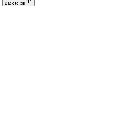
Back to top