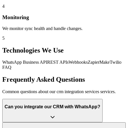
4
Monitoring
We monitor sync health and handle changes.
5
Technologies We Use
WhatsApp Business API
REST APIs
Webhooks
Zapier
Make
Twilio
FAQ
Frequently Asked Questions
Common questions about our crm integration services services.
Can you integrate our CRM with WhatsApp?