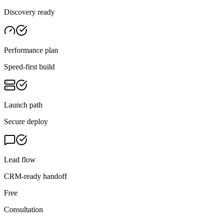
Discovery ready
Performance plan
Speed-first build
Launch path
Secure deploy
Lead flow
CRM-ready handoff
Free
Consultation