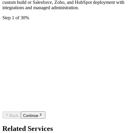
custom build or Salesforce, Zoho, and HubSpot deployment with
integrations and managed administration.
Step
1
of
3
0
%
Starter CRM setup
Single pipeline, core fields, and basic automati
for a small sales team.
Business CRM platform
Multiple pipelines, workflow automation,
dashboards, and key integrations.
Enterprise / custom CRM
Custom build or multi-team rollout with
complex integrations and governance.
Back
Continue
Related Services