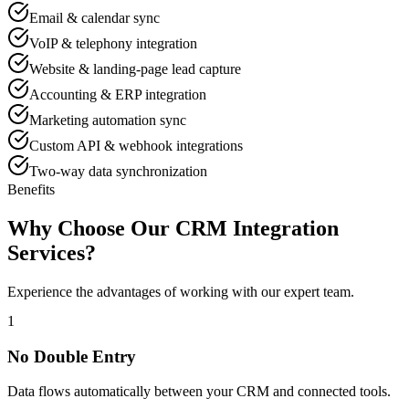
Email & calendar sync
VoIP & telephony integration
Website & landing-page lead capture
Accounting & ERP integration
Marketing automation sync
Custom API & webhook integrations
Two-way data synchronization
Benefits
Why Choose Our CRM Integration
Services?
Experience the advantages of working with our expert team.
1
No Double Entry
Data flows automatically between your CRM and connected tools.