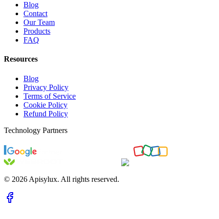
Blog
Contact
Our Team
Products
FAQ
Resources
Blog
Privacy Policy
Terms of Service
Cookie Policy
Refund Policy
Technology Partners
©
2026
Apisylux. All rights reserved.