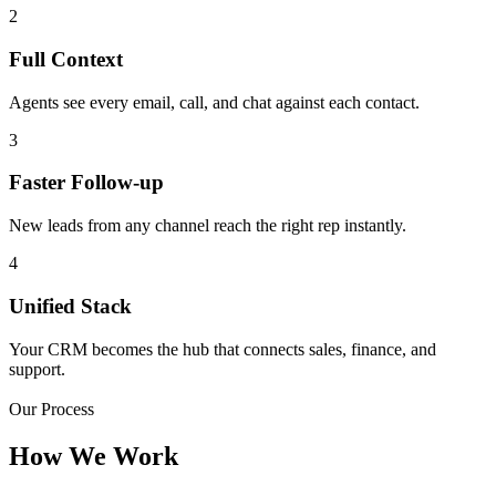
2
Full Context
Agents see every email, call, and chat against each contact.
3
Faster Follow-up
New leads from any channel reach the right rep instantly.
4
Unified Stack
Your CRM becomes the hub that connects sales, finance, and
support.
Our Process
How We Work