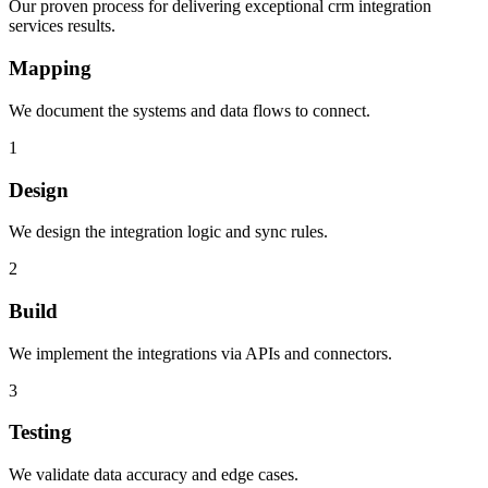
Our proven process for delivering exceptional crm integration
services results.
Mapping
We document the systems and data flows to connect.
1
Design
We design the integration logic and sync rules.
2
Build
We implement the integrations via APIs and connectors.
3
Testing
We validate data accuracy and edge cases.