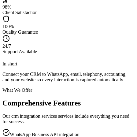
98%
Client Satisfaction
100%
Quality Guarantee
24/7
Support Available
In short
Connect your CRM to WhatsApp, email, telephony, accounting,
and your website so every interaction is captured automatically.
What We Offer
Comprehensive Features
Our crm integration services services include everything you need
for success.
WhatsApp Business API integration