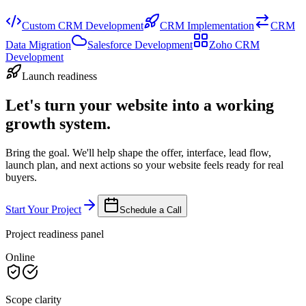
Custom CRM Development
CRM Implementation
CRM
Data Migration
Salesforce Development
Zoho CRM
Development
Launch readiness
Let's turn your website into a working
growth system.
Bring the goal. We'll help shape the offer, interface, lead flow,
launch plan, and next actions so your website feels ready for real
buyers.
Start Your Project
Schedule a Call
Project readiness panel
Online
Scope clarity