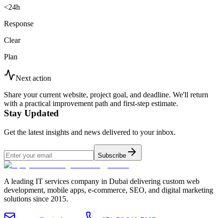
<24h
Response
Clear
Plan
Next action
Share your current website, project goal, and deadline. We'll return
with a practical improvement path and first-step estimate.
Stay Updated
Get the latest insights and news delivered to your inbox.
Subscribe
A leading IT services company in Dubai delivering custom web
development, mobile apps, e-commerce, SEO, and digital marketing
solutions since 2015.