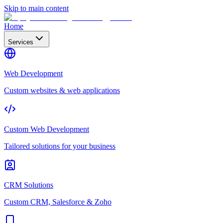
Skip to main content
Home
Services
Web Development
Custom websites & web applications
Custom Web Development
Tailored solutions for your business
CRM Solutions
Custom CRM, Salesforce & Zoho