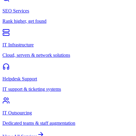
SEO Services
Rank higher, get found
IT Infrastructure
Cloud, servers & network solutions
Helpdesk Support
IT support & ticketing systems
IT Outsourcing
Dedicated teams & staff augmentation