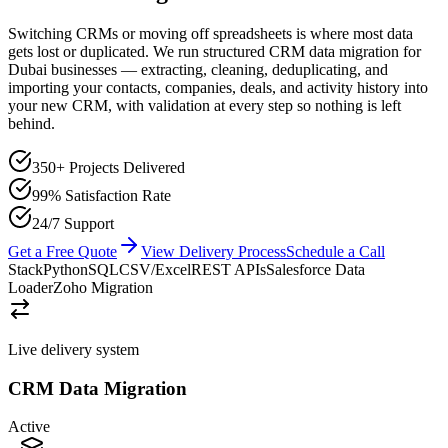
Switching CRMs or moving off spreadsheets is where most data
gets lost or duplicated. We run structured CRM data migration for
Dubai businesses — extracting, cleaning, deduplicating, and
importing your contacts, companies, deals, and activity history into
your new CRM, with validation at every step so nothing is left
behind.
350+ Projects Delivered
99% Satisfaction Rate
24/7 Support
Get a Free Quote
View Delivery Process
Schedule a Call
Stack
Python
SQL
CSV/Excel
REST APIs
Salesforce Data
Loader
Zoho Migration
Live delivery system
CRM Data Migration
Active