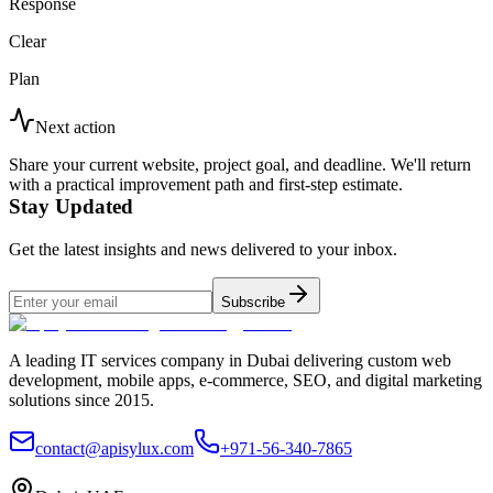
Response
Clear
Plan
Next action
Share your current website, project goal, and deadline. We'll return
with a practical improvement path and first-step estimate.
Stay Updated
Get the latest insights and news delivered to your inbox.
Subscribe
A leading IT services company in Dubai delivering custom web
development, mobile apps, e-commerce, SEO, and digital marketing
solutions since 2015.
contact@apisylux.com
+971-56-340-7865