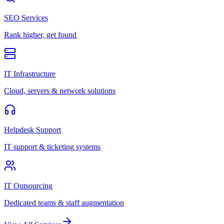
SEO Services
Rank higher, get found
IT Infrastructure
Cloud, servers & network solutions
Helpdesk Support
IT support & ticketing systems
IT Outsourcing
Dedicated teams & staff augmentation