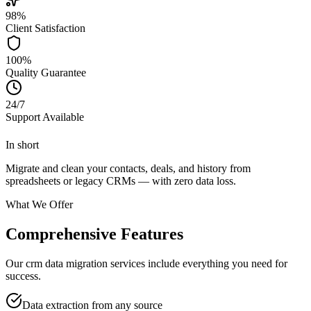
98%
Client Satisfaction
100%
Quality Guarantee
24/7
Support Available
In short
Migrate and clean your contacts, deals, and history from
spreadsheets or legacy CRMs — with zero data loss.
What We Offer
Comprehensive Features
Our crm data migration services include everything you need for
success.
Data extraction from any source