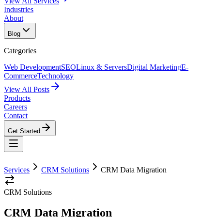
View All Services
Industries
About
Blog
Categories
Web Development
SEO
Linux & Servers
Digital Marketing
E-
Commerce
Technology
View All Posts
Products
Careers
Contact
Get Started
Services
CRM Solutions
CRM Data Migration
CRM Solutions
CRM Data Migration