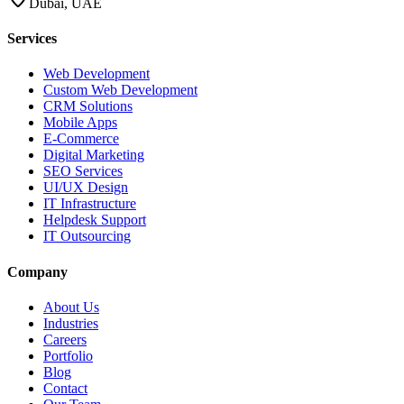
Dubai, UAE
Services
Web Development
Custom Web Development
CRM Solutions
Mobile Apps
E-Commerce
Digital Marketing
SEO Services
UI/UX Design
IT Infrastructure
Helpdesk Support
IT Outsourcing
Company
About Us
Industries
Careers
Portfolio
Blog
Contact