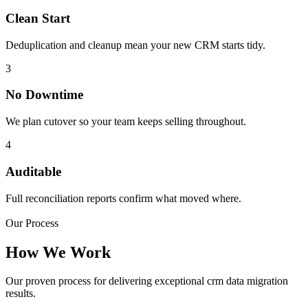
Clean Start
Deduplication and cleanup mean your new CRM starts tidy.
3
No Downtime
We plan cutover so your team keeps selling throughout.
4
Auditable
Full reconciliation reports confirm what moved where.
Our Process
How We Work
Our proven process for delivering exceptional crm data migration
results.