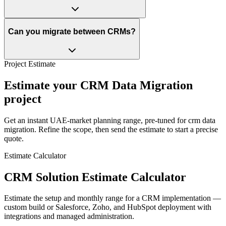
Can you migrate between CRMs?
Project Estimate
Estimate your CRM Data Migration
project
Get an instant UAE-market planning range, pre-tuned for crm data
migration. Refine the scope, then send the estimate to start a precise
quote.
Estimate Calculator
CRM Solution Estimate Calculator
Estimate the setup and monthly range for a CRM implementation —
custom build or Salesforce, Zoho, and HubSpot deployment with
integrations and managed administration.