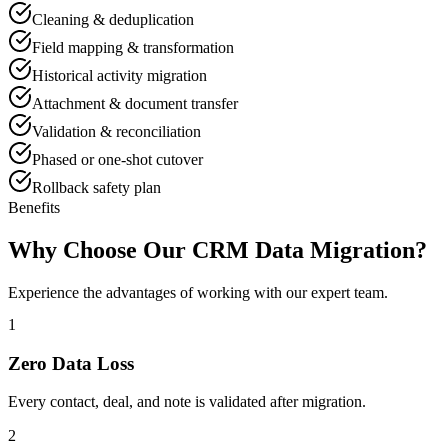
Cleaning & deduplication
Field mapping & transformation
Historical activity migration
Attachment & document transfer
Validation & reconciliation
Phased or one-shot cutover
Rollback safety plan
Benefits
Why Choose Our CRM Data Migration?
Experience the advantages of working with our expert team.
1
Zero Data Loss
Every contact, deal, and note is validated after migration.
2