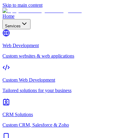
Skip to main content
Home
Services
Web Development
Custom websites & web applications
Custom Web Development
Tailored solutions for your business
CRM Solutions
Custom CRM, Salesforce & Zoho