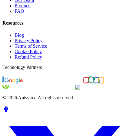
Our Team
Products
FAQ
Resources
Blog
Privacy Policy
Terms of Service
Cookie Policy
Refund Policy
Technology Partners
©
2026
Apisylux. All rights reserved.