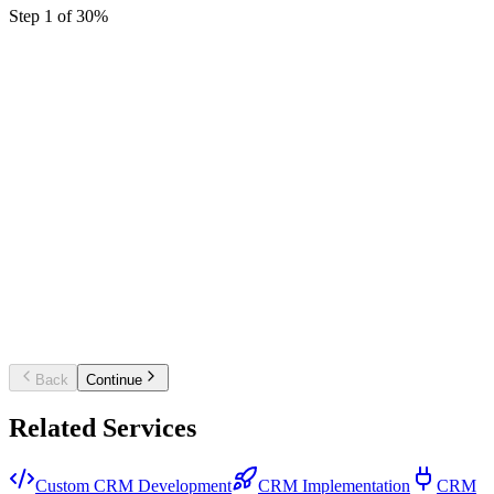
Step
1
of
3
0
%
Starter CRM setup
Single pipeline, core fields, and basic automati
for a small sales team.
Business CRM platform
Multiple pipelines, workflow automation,
dashboards, and key integrations.
Enterprise / custom CRM
Custom build or multi-team rollout with
complex integrations and governance.
Back
Continue
Related Services
Custom CRM Development
CRM Implementation
CRM