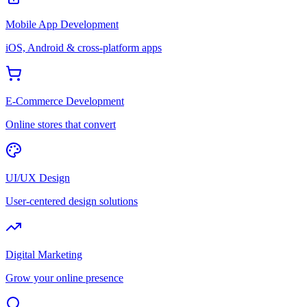
Mobile App Development
iOS, Android & cross-platform apps
E-Commerce Development
Online stores that convert
UI/UX Design
User-centered design solutions
Digital Marketing
Grow your online presence