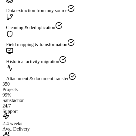
Data extraction from any source
Cleaning & deduplication
Field mapping & transformation
Historical activity migration
Attachment & document transfer
350+
Projects
99%
Satisfaction
24/7
Support
2-4 weeks
Avg. Delivery