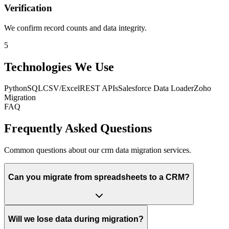
Verification
We confirm record counts and data integrity.
5
Technologies We Use
Python
SQL
CSV/Excel
REST APIs
Salesforce Data Loader
Zoho
Migration
FAQ
Frequently Asked Questions
Common questions about our crm data migration services.
Can you migrate from spreadsheets to a CRM?
Will we lose data during migration?