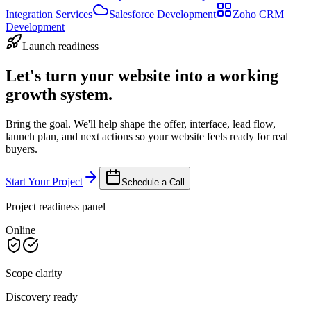
Integration Services
Salesforce Development
Zoho CRM
Development
Launch readiness
Let's turn your website into a working
growth system.
Bring the goal. We'll help shape the offer, interface, lead flow,
launch plan, and next actions so your website feels ready for real
buyers.
Start Your Project
Schedule a Call
Project readiness panel
Online
Scope clarity
Discovery ready