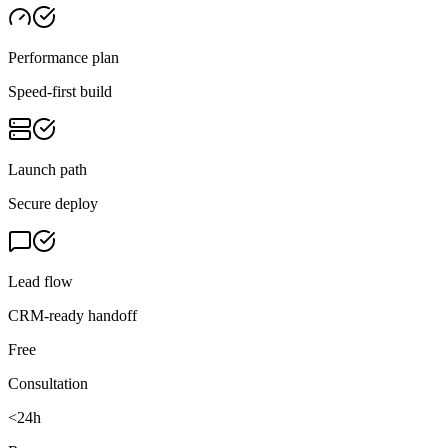
Performance plan
Speed-first build
Launch path
Secure deploy
Lead flow
CRM-ready handoff
Free
Consultation
<24h