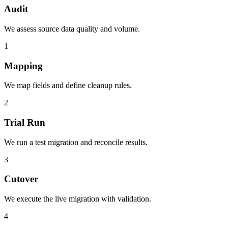
Audit
We assess source data quality and volume.
1
Mapping
We map fields and define cleanup rules.
2
Trial Run
We run a test migration and reconcile results.
3
Cutover
We execute the live migration with validation.
4