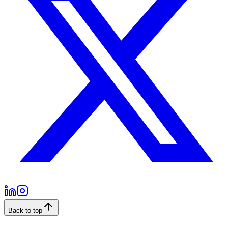
Back to top