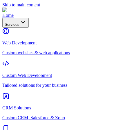
Skip to main content
Home
Services
Web Development
Custom websites & web applications
Custom Web Development
Tailored solutions for your business
CRM Solutions
Custom CRM, Salesforce & Zoho