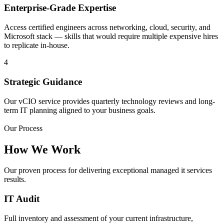
Enterprise-Grade Expertise
Access certified engineers across networking, cloud, security, and
Microsoft stack — skills that would require multiple expensive hires
to replicate in-house.
4
Strategic Guidance
Our vCIO service provides quarterly technology reviews and long-
term IT planning aligned to your business goals.
Our Process
How We Work
Our proven process for delivering exceptional managed it services
results.
IT Audit
Full inventory and assessment of your current infrastructure,