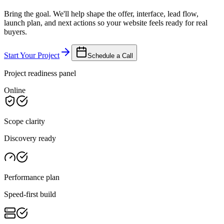
Bring the goal. We'll help shape the offer, interface, lead flow,
launch plan, and next actions so your website feels ready for real
buyers.
Start Your Project
Schedule a Call
Project readiness panel
Online
Scope clarity
Discovery ready
Performance plan
Speed-first build