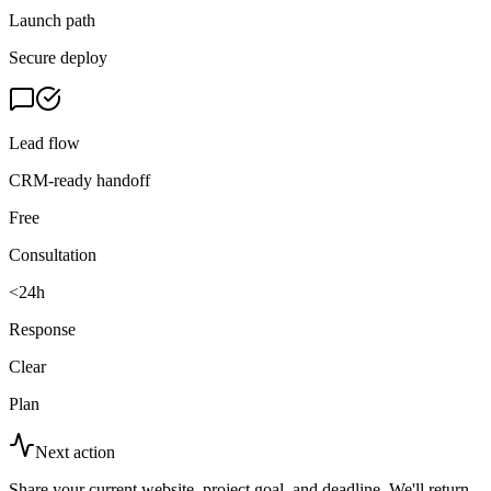
Launch path
Secure deploy
Lead flow
CRM-ready handoff
Free
Consultation
<24h
Response
Clear
Plan
Next action
Share your current website, project goal, and deadline. We'll return