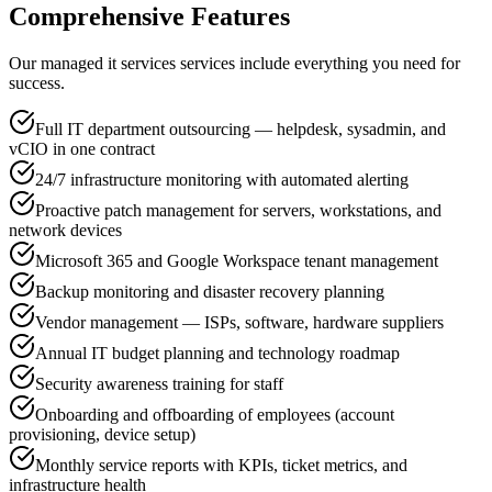
Comprehensive Features
Our managed it services services include everything you need for
success.
Full IT department outsourcing — helpdesk, sysadmin, and
vCIO in one contract
24/7 infrastructure monitoring with automated alerting
Proactive patch management for servers, workstations, and
network devices
Microsoft 365 and Google Workspace tenant management
Backup monitoring and disaster recovery planning
Vendor management — ISPs, software, hardware suppliers
Annual IT budget planning and technology roadmap
Security awareness training for staff
Onboarding and offboarding of employees (account
provisioning, device setup)
Monthly service reports with KPIs, ticket metrics, and
infrastructure health