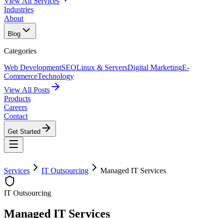
View All Services
Industries
About
Blog
Categories
Web Development
SEO
Linux & Servers
Digital Marketing
E-
Commerce
Technology
View All Posts
Products
Careers
Contact
Get Started
Services
IT Outsourcing
Managed IT Services
IT Outsourcing
Managed IT Services