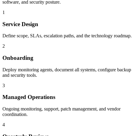
software, and security posture.
1
Service Design
Define scope, SLAs, escalation paths, and the technology roadmap.
2
Onboarding
Deploy monitoring agents, document all systems, configure backup
and security tools.
3
Managed Operations
Ongoing monitoring, support, patch management, and vendor
coordination.
4