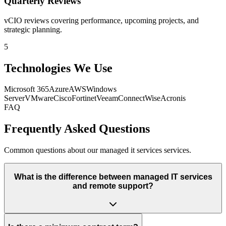
Quarterly Reviews
vCIO reviews covering performance, upcoming projects, and
strategic planning.
5
Technologies We Use
Microsoft 365
Azure
AWS
Windows
Server
VMware
Cisco
Fortinet
Veeam
ConnectWise
Acronis
FAQ
Frequently Asked Questions
Common questions about our managed it services services.
What is the difference between managed IT services
and remote support?