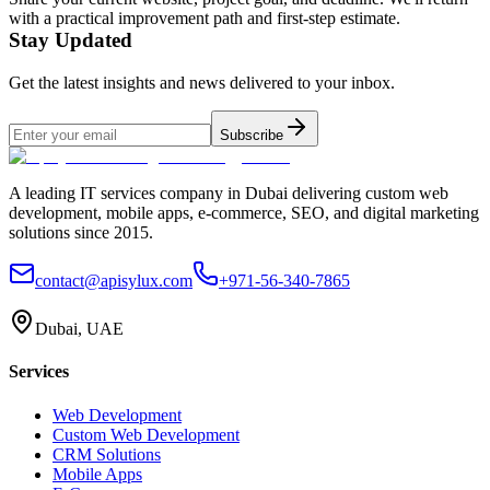
with a practical improvement path and first-step estimate.
Stay Updated
Get the latest insights and news delivered to your inbox.
Subscribe
A leading IT services company in Dubai delivering custom web
development, mobile apps, e-commerce, SEO, and digital marketing
solutions since 2015.
contact@apisylux.com
+971-56-340-7865
Dubai, UAE
Services
Web Development
Custom Web Development
CRM Solutions
Mobile Apps