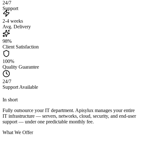
24/7
Support
2-4 weeks
Avg. Delivery
98%
Client Satisfaction
100%
Quality Guarantee
24/7
Support Available
In short
Fully outsource your IT department. Apisylux manages your entire
IT infrastructure — servers, networks, cloud, security, and end-user
support — under one predictable monthly fee.
What We Offer