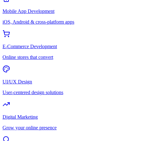
Mobile App Development
iOS, Android & cross-platform apps
E-Commerce Development
Online stores that convert
UI/UX Design
User-centered design solutions
Digital Marketing
Grow your online presence