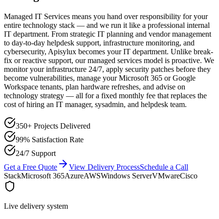
Managed IT Services means you hand over responsibility for your
entire technology stack — and we run it like a professional internal
IT department. From strategic IT planning and vendor management
to day-to-day helpdesk support, infrastructure monitoring, and
cybersecurity, Apisylux becomes your IT department. Unlike break-
fix or reactive support, our managed services model is proactive. We
monitor your infrastructure 24/7, apply security patches before they
become vulnerabilities, manage your Microsoft 365 or Google
Workspace tenants, plan hardware refreshes, and advise on
technology strategy — all for a fixed monthly fee that replaces the
cost of hiring an IT manager, sysadmin, and helpdesk team.
350+ Projects Delivered
99% Satisfaction Rate
24/7 Support
Get a Free Quote
View Delivery Process
Schedule a Call
Stack
Microsoft 365
Azure
AWS
Windows Server
VMware
Cisco
Live delivery system