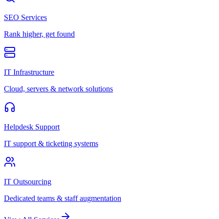
SEO Services
Rank higher, get found
IT Infrastructure
Cloud, servers & network solutions
Helpdesk Support
IT support & ticketing systems
IT Outsourcing
Dedicated teams & staff augmentation