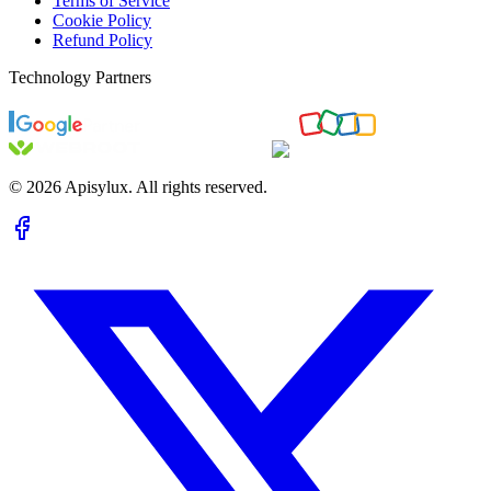
Terms of Service
Cookie Policy
Refund Policy
Technology Partners
©
2026
Apisylux. All rights reserved.