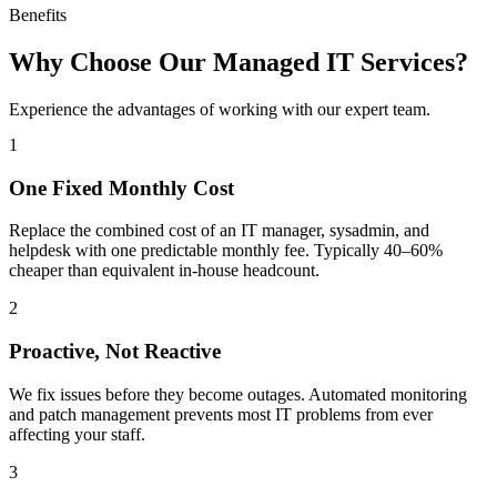
Benefits
Why Choose Our Managed IT Services?
Experience the advantages of working with our expert team.
1
One Fixed Monthly Cost
Replace the combined cost of an IT manager, sysadmin, and
helpdesk with one predictable monthly fee. Typically 40–60%
cheaper than equivalent in-house headcount.
2
Proactive, Not Reactive
We fix issues before they become outages. Automated monitoring
and patch management prevents most IT problems from ever
affecting your staff.
3