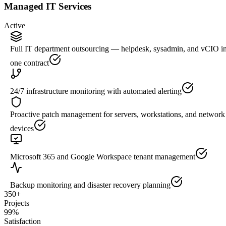
Managed IT Services
Active
Full IT department outsourcing — helpdesk, sysadmin, and vCIO i
one contract
24/7 infrastructure monitoring with automated alerting
Proactive patch management for servers, workstations, and network
devices
Microsoft 365 and Google Workspace tenant management
Backup monitoring and disaster recovery planning
350+
Projects
99%
Satisfaction