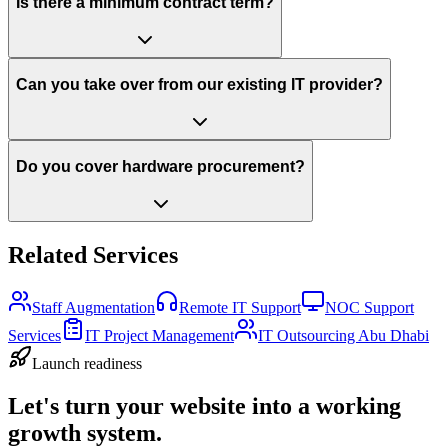
Is there a minimum contract term?
Can you take over from our existing IT provider?
Do you cover hardware procurement?
Related Services
Staff Augmentation
Remote IT Support
NOC Support
Services
IT Project Management
IT Outsourcing Abu Dhabi
Launch readiness
Let's turn your website into a working
growth system.