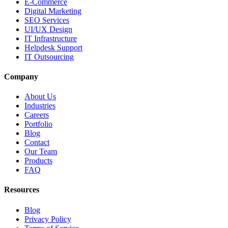
E-Commerce
Digital Marketing
SEO Services
UI/UX Design
IT Infrastructure
Helpdesk Support
IT Outsourcing
Company
About Us
Industries
Careers
Portfolio
Blog
Contact
Our Team
Products
FAQ
Resources
Blog
Privacy Policy