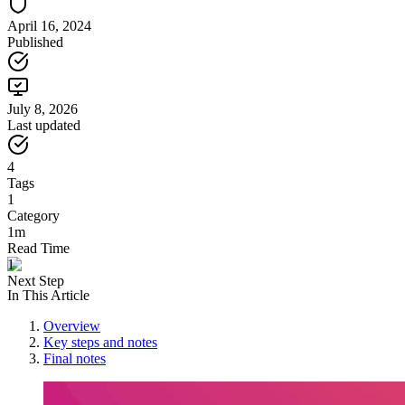
April 16, 2024
Published
July 8, 2026
Last updated
4
Tags
1
Category
1m
Read Time
1
Next Step
In This Article
Overview
Key steps and notes
Final notes