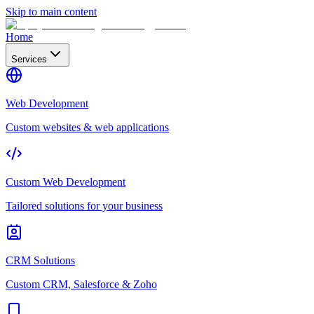
Skip to main content
Home
Services
Web Development
Custom websites & web applications
Custom Web Development
Tailored solutions for your business
CRM Solutions
Custom CRM, Salesforce & Zoho