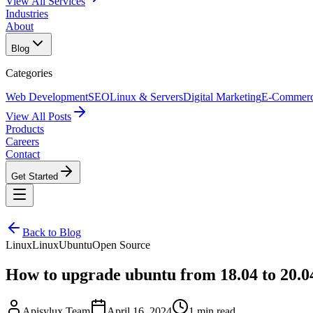
View All Services
Industries
About
Blog
Categories
Web Development
SEO
Linux & Servers
Digital Marketing
E-Commer
View All Posts
Products
Careers
Contact
Get Started
Back to Blog
Linux
Linux
Ubuntu
Open Source
How to upgrade ubuntu from 18.04 to 20.0
Apisylux Team
April 16, 2024
1 min read