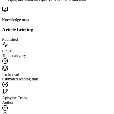
Knowledge map
Article briefing
Published
Linux
Topic category
1 min read
Estimated reading time
Apisylux Team
Author