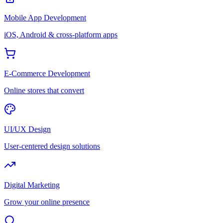
Mobile App Development
iOS, Android & cross-platform apps
E-Commerce Development
Online stores that convert
UI/UX Design
User-centered design solutions
Digital Marketing
Grow your online presence