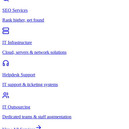
SEO Services
Rank higher, get found
IT Infrastructure
Cloud, servers & network solutions
Helpdesk Support
IT support & ticketing systems
IT Outsourcing
Dedicated teams & staff augmentation