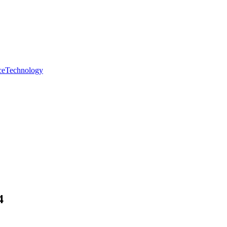
ce
Technology
4