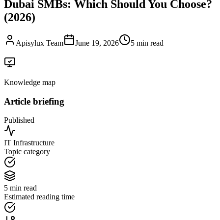
Dubai SMBs: Which Should You Choose?
(2026)
Apisylux Team
June 19, 2026
5 min read
Knowledge map
Article briefing
Published
IT Infrastructure
Topic category
5 min read
Estimated reading time