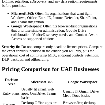
logging, retention, eDiscovery, and any data-region requirements
before purchase.
Microsoft 365:
Often fits organisations that want tight
Windows, Office, Entra ID, Intune, Defender, SharePoint,
and Teams integration.
Google Workspace:
Often fits browser-first organisations
that prioritise simpler administration, Google Drive
collaboration, Vault/eDiscovery needs, and Context-Aware
Access on supported editions.
Security fit:
Do not compare only headline licence prices. Compare
the exact controls included in the edition you will buy, plus the
operational cost of configuring MFA, endpoint controls, retention,
DLP, backups, and offboarding.
Pricing Comparison for UAE Businesses
Decision
Microsoft 365
Google Workspace
Area
Usually fit email, web
Usually fit Gmail, Drive,
Entry plans
apps, OneDrive, Teams
Meet, Docs basics
basics
Desktop Office apps are
Browser-first; desktop
Desktop