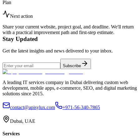
Plan
Next action
Share your current website, project goal, and deadline. We'll return
with a practical improvement path and first-step estimate.
Stay Updated
Get the latest insights and news delivered to your inbox.
Subscribe
A leading IT services company in Dubai delivering custom web
development, mobile apps, e-commerce, SEO, and digital marketing
solutions since 2015.
contact@apisylux.com
+971-56-340-7865
Dubai, UAE
Services