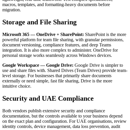
macros, templates, and formatting-heavy documents before
migration.
Storage and File Sharing
Microsoft 365 — OneDrive + SharePoint:
SharePoint is the more
powerful platform for team file sharing, with granular permissions,
document versioning, compliance features, and deep Teams
integration. It is also more complex to administer. OneDrive for
personal storage works seamlessly across Windows devices.
Google Workspace — Google Drive:
Google Drive is simpler to
use and share files with. Shared Drives (Team Drives) provide team-
level storage. For businesses that primarily share documents
externally or need simple, fast file sharing, Drive is the more
intuitive choice.
Security and UAE Compliance
Both vendors publish extensive security and compliance
documentation, but the controls available to your business depend
on the exact plan and configuration. For UAE organisations, review
identity controls, device management, data loss prevention, audit