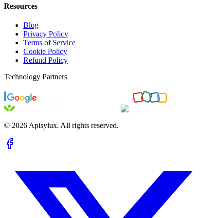
Resources
Blog
Privacy Policy
Terms of Service
Cookie Policy
Refund Policy
Technology Partners
©
2026
Apisylux. All rights reserved.