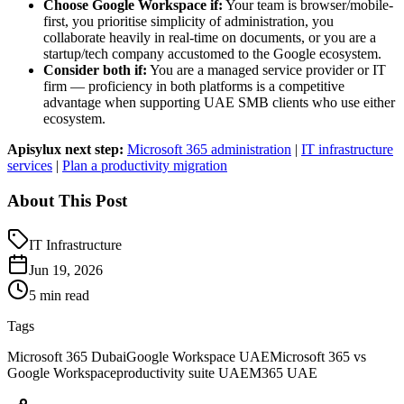
Choose Google Workspace if:
Your team is browser/mobile-
first, you prioritise simplicity of administration, you
collaborate heavily in real-time on documents, or you are a
startup/tech company accustomed to the Google ecosystem.
Consider both if:
You are a managed service provider or IT
firm — proficiency in both platforms is a competitive
advantage when supporting UAE SMB clients who use either
ecosystem.
Apisylux next step:
Microsoft 365 administration
|
IT infrastructure
services
|
Plan a productivity migration
About This Post
IT Infrastructure
Jun 19, 2026
5 min read
Tags
Microsoft 365 Dubai
Google Workspace UAE
Microsoft 365 vs
Google Workspace
productivity suite UAE
M365 UAE