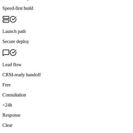
Speed-first build
Launch path
Secure deploy
Lead flow
CRM-ready handoff
Free
Consultation
<24h
Response
Clear