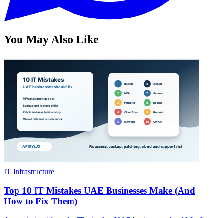
You May Also Like
IT Infrastructure
Top 10 IT Mistakes UAE Businesses Make (And
How to Fix Them)