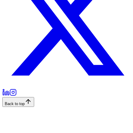
Back to top