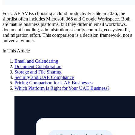
For UAE SMBs choosing a cloud productivity suite in 2026, the
shortlist often includes Microsoft 365 and Google Workspace. Both
are mature business platforms, but they differ in email workflows,
document handling, administration, security controls, ecosystem fit,
and migration effort. This comparison is a decision framework, not a
universal winner.
In This Article
Email and Calendaring
Document Collaboration
Storage and File Sharing
Security and UAE Compliance
Pricing Comparison for UAE Businesses
Which Platform Is Right for Your UAE Business?