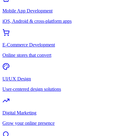
Mobile App Development
iOS, Android & cross-platform apps
E-Commerce Development
Online stores that convert
UI/UX Design
User-centered design solutions
Digital Marketing
Grow your online presence