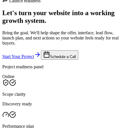
Launch readiness
Let's turn your website into a working
growth system.
Bring the goal. We'll help shape the offer, interface, lead flow,
launch plan, and next actions so your website feels ready for real
buyers.
Start Your Project
Schedule a Call
Project readiness panel
Online
Scope clarity
Discovery ready
Performance plan