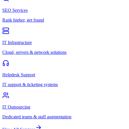
SEO Services
Rank higher, get found
IT Infrastructure
Cloud, servers & network solutions
Helpdesk Support
IT support & ticketing systems
IT Outsourcing
Dedicated teams & staff augmentation