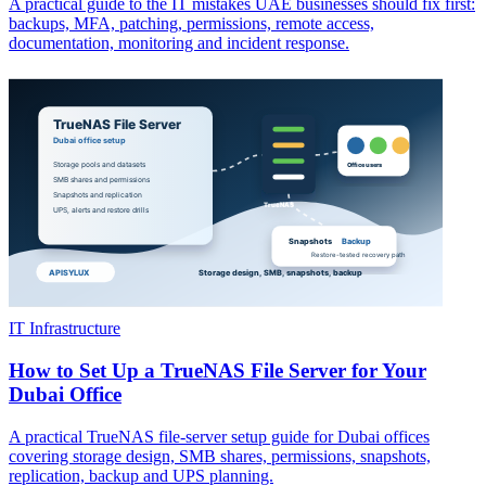
A practical guide to the IT mistakes UAE businesses should fix first:
backups, MFA, patching, permissions, remote access,
documentation, monitoring and incident response.
IT Infrastructure
How to Set Up a TrueNAS File Server for Your
Dubai Office
A practical TrueNAS file-server setup guide for Dubai offices
covering storage design, SMB shares, permissions, snapshots,
replication, backup and UPS planning.