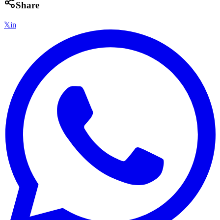
Share
𝕏
in