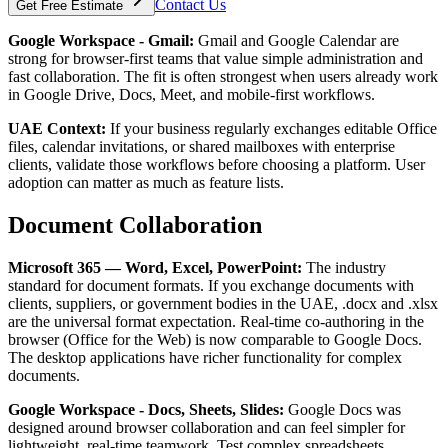
Contact Us
Get Free Estimate
Google Workspace - Gmail:
Gmail and Google Calendar are
strong for browser-first teams that value simple administration and
fast collaboration. The fit is often strongest when users already work
in Google Drive, Docs, Meet, and mobile-first workflows.
UAE Context:
If your business regularly exchanges editable Office
files, calendar invitations, or shared mailboxes with enterprise
clients, validate those workflows before choosing a platform. User
adoption can matter as much as feature lists.
Document Collaboration
Microsoft 365 — Word, Excel, PowerPoint:
The industry
standard for document formats. If you exchange documents with
clients, suppliers, or government bodies in the UAE, .docx and .xlsx
are the universal format expectation. Real-time co-authoring in the
browser (Office for the Web) is now comparable to Google Docs.
The desktop applications have richer functionality for complex
documents.
Google Workspace - Docs, Sheets, Slides:
Google Docs was
designed around browser collaboration and can feel simpler for
lightweight, real-time teamwork. Test complex spreadsheets,