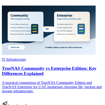
IT Infrastructure
TrueNAS Community vs Enterprise Edition: Key
Differences Explained
A practical comparison of TrueNAS Community Edition and
TrueNAS Enterprise for UAE businesses choosing file, backup and
storage infrastructure.