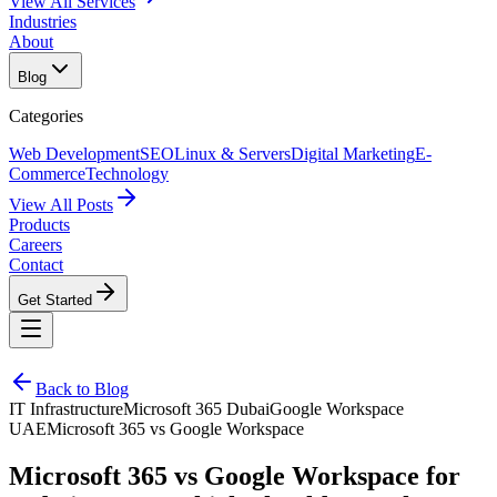
View All Services
Industries
About
Blog
Categories
Web Development
SEO
Linux & Servers
Digital Marketing
E-
Commerce
Technology
View All Posts
Products
Careers
Contact
Get Started
Back to Blog
IT Infrastructure
Microsoft 365 Dubai
Google Workspace
UAE
Microsoft 365 vs Google Workspace
Microsoft 365 vs Google Workspace for