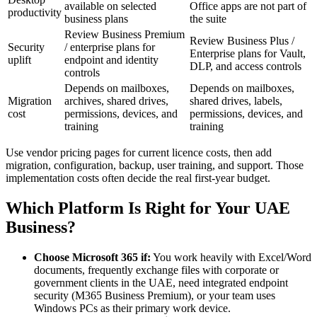
available on selected
Office apps are not part of
productivity
business plans
the suite
Review Business Premium
Review Business Plus /
Security
/ enterprise plans for
Enterprise plans for Vault,
uplift
endpoint and identity
DLP, and access controls
controls
Depends on mailboxes,
Depends on mailboxes,
Migration
archives, shared drives,
shared drives, labels,
cost
permissions, devices, and
permissions, devices, and
training
training
Use vendor pricing pages for current licence costs, then add
migration, configuration, backup, user training, and support. Those
implementation costs often decide the real first-year budget.
Which Platform Is Right for Your UAE
Business?
Choose Microsoft 365 if:
You work heavily with Excel/Word
documents, frequently exchange files with corporate or
government clients in the UAE, need integrated endpoint
security (M365 Business Premium), or your team uses
Windows PCs as their primary work device.