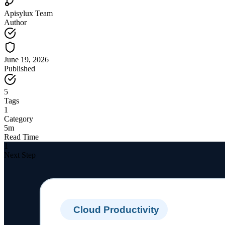
Apisylux Team
Author
June 19, 2026
Published
5
Tags
1
Category
5m
Read Time
1
Next Step