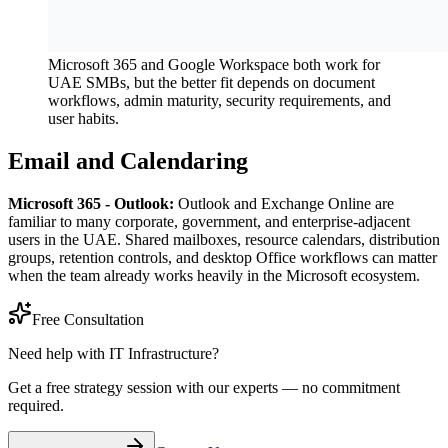
Microsoft 365 and Google Workspace both work for
UAE SMBs, but the better fit depends on document
workflows, admin maturity, security requirements, and
user habits.
Email and Calendaring
Microsoft 365 - Outlook:
Outlook and Exchange Online are
familiar to many corporate, government, and enterprise-adjacent
users in the UAE. Shared mailboxes, resource calendars, distribution
groups, retention controls, and desktop Office workflows can matter
when the team already works heavily in the Microsoft ecosystem.
Free Consultation
Need help with IT Infrastructure?
Get a free strategy session with our experts — no commitment
required.