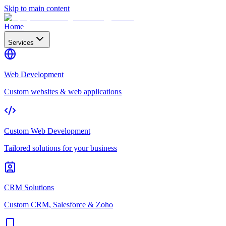
Skip to main content
Home
Services
Web Development
Custom websites & web applications
Custom Web Development
Tailored solutions for your business
CRM Solutions
Custom CRM, Salesforce & Zoho