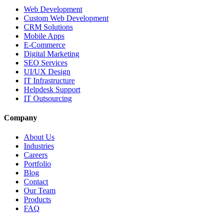
Web Development
Custom Web Development
CRM Solutions
Mobile Apps
E-Commerce
Digital Marketing
SEO Services
UI/UX Design
IT Infrastructure
Helpdesk Support
IT Outsourcing
Company
About Us
Industries
Careers
Portfolio
Blog
Contact
Our Team
Products
FAQ